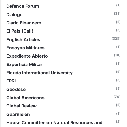
(1)
Defence Forum
(33)
Dialogo
(2)
Diario Financero
(5)
El Pais (Cali)
(328)
English Articles
(1)
Ensayos Militares
(18)
Expediente Abierto
(3)
Experticia Militar
(9)
Florida International University
(3)
FPRI
(3)
Geodese
(70)
Global Americans
(2)
Global Review
(1)
Guarnicion
(2)
House Committee on Natural Resources and