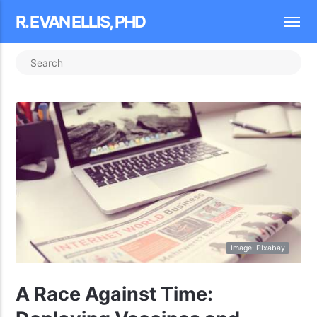
R. EVAN ELLIS, PHD
Image: PIxabay
A Race Against Time: