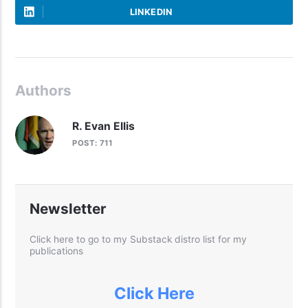
LINKEDIN
Authors
R. Evan Ellis
POST: 711
Newsletter
Click here to go to my Substack distro list for my
publications
Click Here