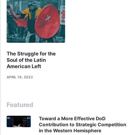
The Struggle for the
Soul of the Latin
American Left
APRIL 19, 2022
Featured
Toward a More Effective DoD
Contribution to Strategic Competition
in the Western Hemisphere