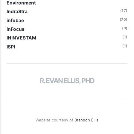
Environment
(17)
IndraStra
(70)
infobae
(3)
inFocus
(1)
ININVESTAM
(1)
ISPI
R. EVAN ELLIS, PHD
Website courtesy of
Brandon Ellis