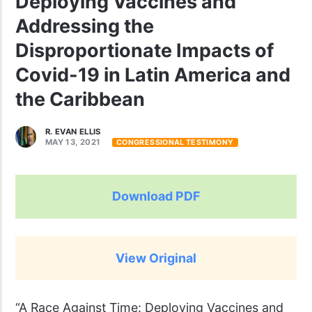
Deploying Vaccines and
Addressing the
Disproportionate Impacts of
Covid-19 in Latin America and
the Caribbean
R. EVAN ELLIS
MAY 13, 2021
CONGRESSIONAL TESTIMONY
Download PDF
View Original
“A Race Against Time: Deploying Vaccines and