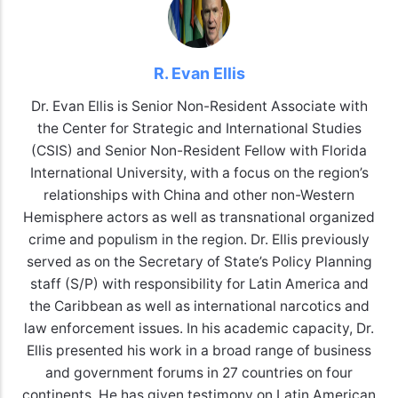
R. Evan Ellis
Dr. Evan Ellis is Senior Non-Resident Associate with
the Center for Strategic and International Studies
(CSIS) and Senior Non-Resident Fellow with Florida
International University, with a focus on the region’s
relationships with China and other non-Western
Hemisphere actors as well as transnational organized
crime and populism in the region. Dr. Ellis previously
served as on the Secretary of State’s Policy Planning
staff (S/P) with responsibility for Latin America and
the Caribbean as well as international narcotics and
law enforcement issues. In his academic capacity, Dr.
Ellis presented his work in a broad range of business
and government forums in 27 countries on four
continents. He has given testimony on Latin American