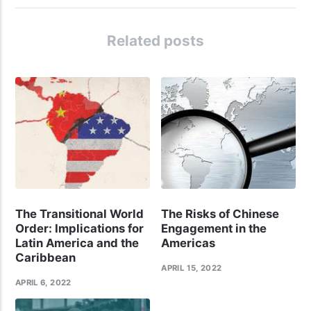
Related posts
The Transitional World
The Risks of Chinese
Order: Implications for
Engagement in the
Latin America and the
Americas
Caribbean
APRIL 15, 2022
APRIL 6, 2022