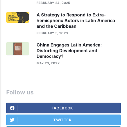
FEBRUARY 24, 2025
A Strategy to Respond to Extra-
hemispheric Actors in Latin America
and the Caribbean
FEBRUARY 5, 2023
China Engages Latin America:
Distorting Development and
Democracy?
MAY 23, 2022
Follow us
FACEBOOK
TWITTER