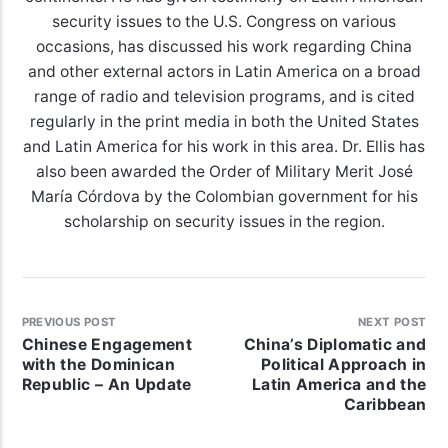
security issues to the U.S. Congress on various
occasions, has discussed his work regarding China
and other external actors in Latin America on a broad
range of radio and television programs, and is cited
regularly in the print media in both the United States
and Latin America for his work in this area. Dr. Ellis has
also been awarded the Order of Military Merit José
María Córdova by the Colombian government for his
scholarship on security issues in the region.
PREVIOUS POST
NEXT POST
Chinese Engagement
China’s Diplomatic and
with the Dominican
Political Approach in
Republic – An Update
Latin America and the
Caribbean