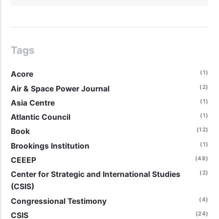
Tags
(1)
Acore
(2)
Air & Space Power Journal
(1)
Asia Centre
(1)
Atlantic Council
(12)
Book
(1)
Brookings Institution
(48)
CEEEP
(2)
Center for Strategic and International Studies
(CSIS)
(4)
Congressional Testimony
(24)
CSIS