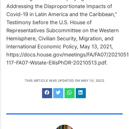
Addressing the Disproportionate Impacts of
Covid-19 in Latin America and the Caribbean,”
Testimony before the U.S. House of
Representatives Subcommittee on the Western
Hemisphere, Civilian Security, Migration, and
International Economic Policy, May 13, 2021,
https://docs.house.gov/meetings/FA/FA07/202105
117-FA07-Wstate-EllisPhDR-20210513.pdf.
THIS ARTICLE WAS UPDATED ON MAY 10, 2022