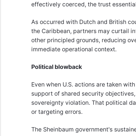
effectively coerced, the trust essentia
As occurred with Dutch and British coun
the Caribbean, partners may curtail inte
other principled grounds, reducing ov
immediate operational context.
Political blowback
Even when U.S. actions are taken with
support of shared security objectives,
sovereignty violation. That political 
or targeting errors.
The Sheinbaum government's sustained 