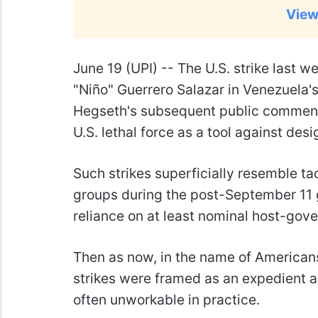
View
June 19 (UPI) --
The U.S. strike last w
"Niño" Guerrero Salazar in Venezuela's
Hegseth's subsequent public comments
U.S. lethal force as a tool against desi
Such strikes superficially resemble ta
groups during the post-September 11 gl
reliance on at least nominal host-gov
Then as now, in the name of Americans
strikes were framed as an expedient al
often unworkable in practice.