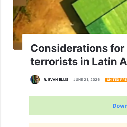
Considerations for 
terrorists in Latin
R. EVAN ELLIS
JUNE 21, 2026
UNITED PR
Down