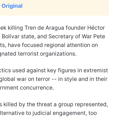
 Original
eek killing Tren de Aragua founder Héctor
 Bolívar state, and Secretary of War Pete
, have focused regional attention on
gnated terrorist organizations.
ctics used against key figures in extremist
obal war on terror -- in style and in their
ernment concurrence.
 killed by the threat a group represented,
ternative to judicial engagement, too