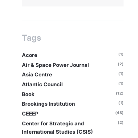
Tags
(1)
Acore
(2)
Air & Space Power Journal
(1)
Asia Centre
(1)
Atlantic Council
(12)
Book
(1)
Brookings Institution
(48)
CEEEP
(2)
Center for Strategic and
International Studies (CSIS)