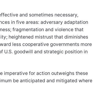
y effective and sometimes necessary,
nces in five areas: adversary adaptation
veness; fragmentation and violence that
ty; heightened mistrust that diminishes
 toward less cooperative governments more
f U.S. goodwill and strategic position in
e imperative for action outweighs these
nimum be anticipated and mitigated where