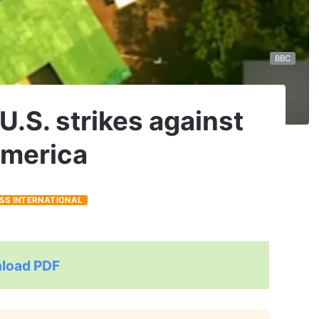
BBC
U.S. strikes against
 America
ESS INTERNATIONAL
load PDF