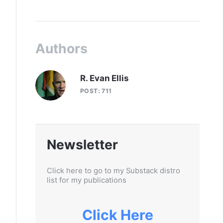
Authors
R. Evan Ellis
POST: 711
Newsletter
Click here to go to my Substack distro
list for my publications
Click Here