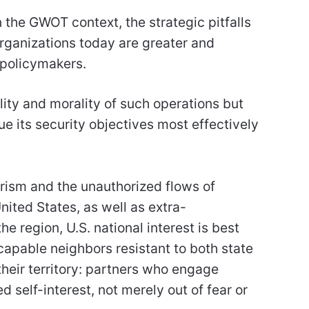
 the GWOT context, the strategic pitfalls
 organizations today are greater and
 policymakers.
ality and morality of such operations but
e its security objectives most effectively
orism and the unauthorized flows of
nited States, as well as extra-
e region, U.S. national interest is best
 capable neighbors resistant to both state
heir territory: partners who engage
d self-interest, not merely out of fear or