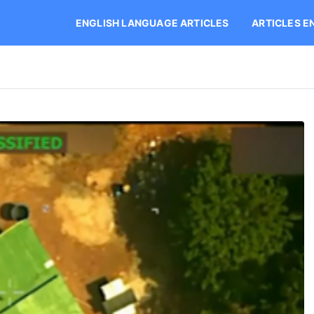
ENGLISH LANGUAGE ARTICLES
ARTICLES E