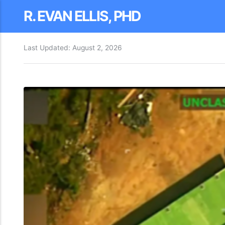
R. EVAN ELLIS, PHD
Last Updated:
August 2, 2026