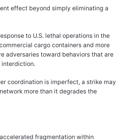
rent effect beyond simply eliminating a
esponse to U.S. lethal operations in the
o commercial cargo containers and more
ve adversaries toward behaviors that are
interdiction.
er coordination is imperfect, a strike may
 network more than it degrades the
e accelerated fragmentation within