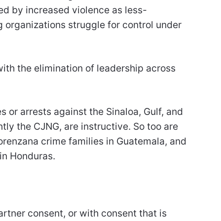
d by increased violence as less-
organizations struggle for control under
ith the elimination of leadership across
 or arrests against the Sinaloa, Gulf, and
tly the CJNG, are instructive. So too are
orenzana crime families in Guatemala, and
 in Honduras.
rtner consent, or with consent that is