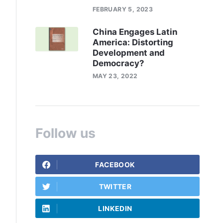
FEBRUARY 5, 2023
China Engages Latin
America: Distorting
Development and
Democracy?
MAY 23, 2022
Follow us
FACEBOOK
TWITTER
LINKEDIN