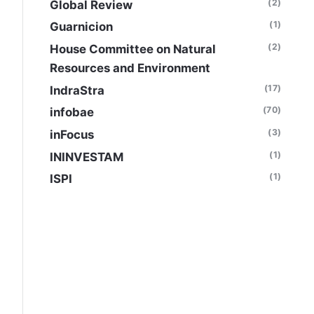
(2)
Global Review
(1)
Guarnicion
(2)
House Committee on Natural
Resources and Environment
(17)
IndraStra
(70)
infobae
(3)
inFocus
(1)
ININVESTAM
(1)
ISPI