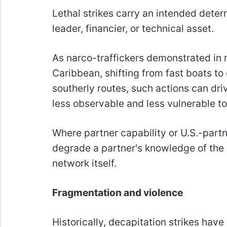
Lethal strikes carry an intended deter
leader, financier, or technical asset.
As narco-traffickers demonstrated in r
Caribbean, shifting from fast boats t
southerly routes, such actions can dri
less observable and less vulnerable to 
Where partner capability or U.S.-partn
degrade a partner's knowledge of the
network itself.
Fragmentation and violence
Historically, decapitation strikes hav