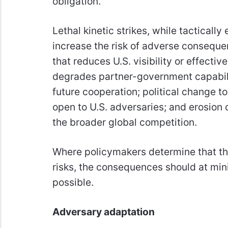
obligation.
Lethal kinetic strikes, while tacticall
increase the risk of adverse conseque
that reduces U.S. visibility or effecti
degrades partner-government capabili
future cooperation; political change
open to U.S. adversaries; and erosion o
the broader global competition.
Where policymakers determine that th
risks, the consequences should at mi
possible.
Adversary adaptation