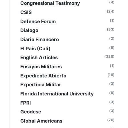
(4)
Congressional Testimony
(24)
CSIS
(1)
Defence Forum
(33)
Dialogo
(2)
Diario Financero
(5)
El Pais (Cali)
(328)
English Articles
(1)
Ensayos Militares
(18)
Expediente Abierto
(3)
Experticia Militar
(9)
Florida International University
(3)
FPRI
(3)
Geodese
(70)
Global Americans