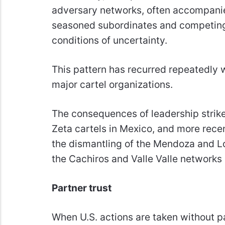
adversary networks, often accompanie
seasoned subordinates and competing 
conditions of uncertainty.
This pattern has recurred repeatedly w
major cartel organizations.
The consequences of leadership strikes
Zeta cartels in Mexico, and more recen
the dismantling of the Mendoza and L
the Cachiros and Valle Valle networks
Partner trust
When U.S. actions are taken without pa