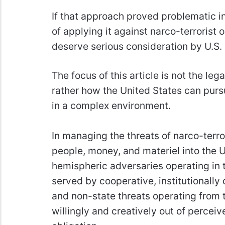
If that approach proved problematic in
of applying it against narco-terrorist
deserve serious consideration by U.S.
The focus of this article is not the leg
rather how the United States can pursu
in a complex environment.
In managing the threats of narco-terr
people, money, and materiel into the U
hemispheric adversaries operating in th
served by cooperative, institutionally
and non-state threats operating from t
willingly and creatively out of perceive