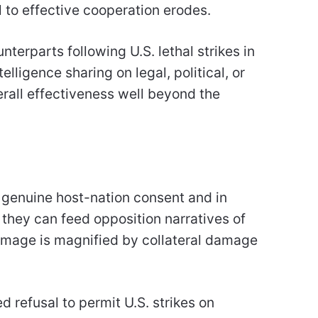
l to effective cooperation erodes.
terparts following U.S. lethal strikes in
lligence sharing on legal, political, or
erall effectiveness well beyond the
 genuine host-nation consent and in
 they can feed opposition narratives of
damage is magnified by collateral damage
refusal to permit U.S. strikes on