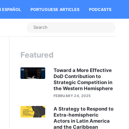
N ESPAÑOL
PORTUGUESE ARTICLES
PODCASTS
Featured
Toward a More Effective
DoD Contribution to
Strategic Competition in
the Western Hemisphere
FEBRUARY 24, 2025
A Strategy to Respond to
Extra-hemispheric
Actors in Latin America
and the Caribbean