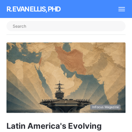
R. EVAN ELLIS, PHD
InFocus Magazine
Latin America's Evolving