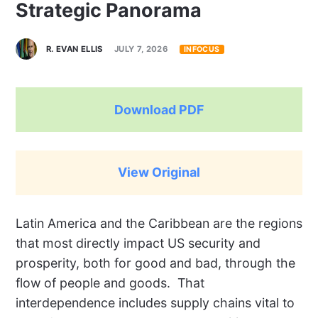
Strategic Panorama
R. EVAN ELLIS
JULY 7, 2026
INFOCUS
Download PDF
View Original
L
atin America and the Caribbean are the regions
that most directly impact US security and
prosperity, both for good and bad, through the
flow of people and goods.
That
interdependence includes supply chains vital to