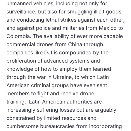
unmanned vehicles, including not only for
surveillance, but also for smuggling illicit goods
and conducting lethal strikes against each other,
and against police and militaries from Mexico to
Colombia. The availability of ever more capable
commercial drones from China through
companies like DJI is compounded by the
proliferation of advanced systems and
knowledge of how to employ them learned
through the war in Ukraine, to which Latin
American criminal groups have even sent
members to fight and receive drone
training.
Latin American authorities are
increasingly suffering losses but are arguably
constrained by limited resources and
cumbersome bureaucracies from incorporating