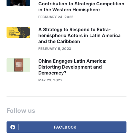
Contribution to Strategic Competition
in the Western Hemisphere
FEBRUARY 24, 2025
A Strategy to Respond to Extra-
hemispheric Actors in Latin America
and the Caribbean
FEBRUARY 5, 2023
China Engages Latin America:
Distorting Development and
Democracy?
MAY 23, 2022
Follow us
FACEBOOK