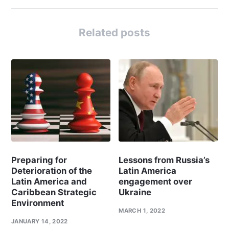
Related posts
Preparing for
Lessons from Russia’s
Deterioration of the
Latin America
Latin America and
engagement over
Caribbean Strategic
Ukraine
Environment
MARCH 1, 2022
JANUARY 14, 2022