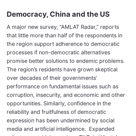
Democracy, China and the US
A major new survey, “AMLAT Radar,” reports
that little more than half of the respondents in
the region support adherence to democratic
processes if non-democratic alternatives
promise better solutions to endemic problems.
The region’s residents have grown skeptical
over decades of their governments’
performance on fundamental issues such as
corruption, insecurity, and economic and other
opportunities. Similarly, confidence in the
reliability and fruitfulness of democratic
expression has been undermined by social
media and artificial intelligence.
Expanded