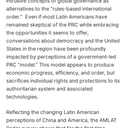
intrusive concepts of global governance as
alternatives to the “rules-based international
order.”
Even if most Latin Americans have
remained skeptical of the PRC while embracing
the opportunities it seems to offer,
conversations about democracy and the United
States in the region have been profoundly
impacted by perceptions of a government-led
PRC “model.” This model appears to produce
economic progress, efficiency, and order, but
sacrifices individual rights and protections to its
authoritarian system and associated
technologies.
Reflecting the changing Latin American
perceptions of China and America, the AMLAT