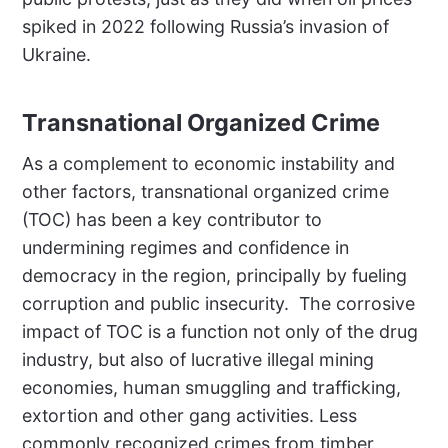
spiked in 2022 following Russia’s invasion of
Ukraine.
Transnational Organized Crime
As a complement to economic instability and
other factors, transnational organized crime
(TOC) has been a key contributor to
undermining regimes and confidence in
democracy in the region, principally by fueling
corruption and public insecurity.
The corrosive
impact of TOC is a function not only of the drug
industry, but also of lucrative illegal mining
economies, human smuggling and trafficking,
extortion and other gang activities. Less
commonly recognized crimes from timber