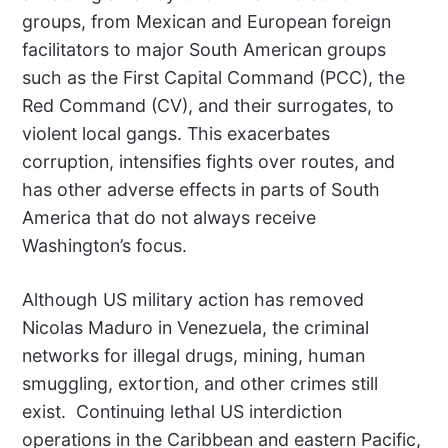
groups, from Mexican and European foreign
facilitators to major South American groups
such as the First Capital Command (PCC), the
Red Command (CV), and their surrogates, to
violent local gangs. This exacerbates
corruption, intensifies fights over routes, and
has other adverse effects in parts of South
America that do not always receive
Washington’s focus.
Although US military action has removed
Nicolas Maduro in Venezuela, the criminal
networks for illegal drugs, mining, human
smuggling, extortion, and other crimes still
exist.
Continuing lethal US interdiction
operations in the Caribbean and eastern Pacific,