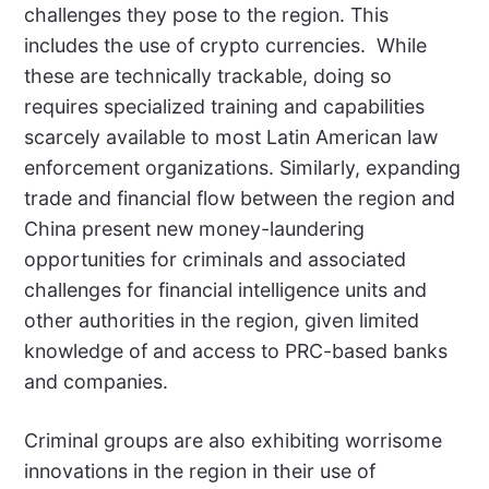
challenges they pose to the region. This
includes the use of crypto currencies.
While
these are technically trackable, doing so
requires specialized training and capabilities
scarcely available to most Latin American law
enforcement organizations. Similarly, expanding
trade and financial flow between the region and
China present new money-laundering
opportunities for criminals and associated
challenges for financial intelligence units and
other authorities in the region, given limited
knowledge of and access to PRC-based banks
and companies.
Criminal groups are also exhibiting worrisome
innovations in the region in their use of