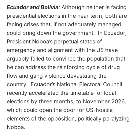
Ecuador and Bolivia:
Although neither is facing
presidential elections in the near term, both are
facing crises that, if not adequately managed,
could bring down the government.
In Ecuador,
President Noboa’s perpetual states of
emergency and alignment with the US have
arguably failed to convince the population that
he can address the reinforcing cycle of drug
flow and gang violence devastating the
country.
Ecuador’s National Electoral Council
recently accelerated the timetable for local
elections by three months, to November 2026,
which could open the door for US-hostile
elements of the opposition, politically paralyzing
Noboa.