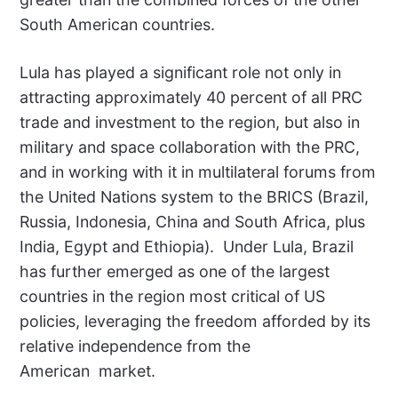
South American countries.
Lula has played a significant role not only in
attracting approximately 40 percent of all PRC
trade and investment to the region, but also in
military and space collaboration with the PRC,
and in working with it in multilateral forums from
the United Nations system to the BRICS (Brazil,
Russia, Indonesia, China and South Africa, plus
India, Egypt and Ethiopia).
Under Lula, Brazil
has further emerged as one of the largest
countries in the region most critical of US
policies, leveraging the freedom afforded by its
relative independence from the
American
market.