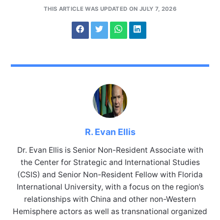
THIS ARTICLE WAS UPDATED ON JULY 7, 2026
R. Evan Ellis
Dr. Evan Ellis is Senior Non-Resident Associate with
the Center for Strategic and International Studies
(CSIS) and Senior Non-Resident Fellow with Florida
International University, with a focus on the region’s
relationships with China and other non-Western
Hemisphere actors as well as transnational organized