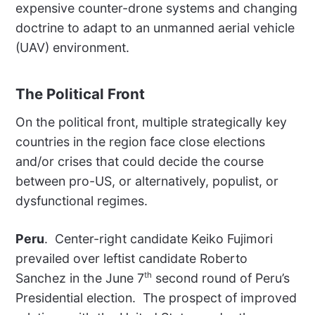
expensive counter-drone systems and changing
doctrine to adapt to an unmanned aerial vehicle
(UAV) environment.
The Political Front
On the political front, multiple strategically key
countries in the region face close elections
and/or crises that could decide the course
between pro-US, or alternatively, populist, or
dysfunctional regimes.
Peru
. Center-right candidate Keiko Fujimori
prevailed over leftist candidate Roberto
th
Sanchez in the June 7
second round of Peru’s
Presidential election. The prospect of improved