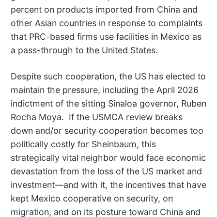
percent on products imported from China and
other Asian countries in response to complaints
that PRC-based firms use facilities in Mexico as
a pass-through to the United States.
Despite such cooperation, the US has elected to
maintain the pressure, including the April 2026
indictment of the sitting Sinaloa governor, Ruben
Rocha Moya.
If the USMCA review breaks
down and/or security cooperation becomes too
politically costly for Sheinbaum, this
strategically vital neighbor would face economic
devastation from the loss of the US market and
investment—and with it, the incentives that have
kept Mexico cooperative on security, on
migration, and on its posture toward China and