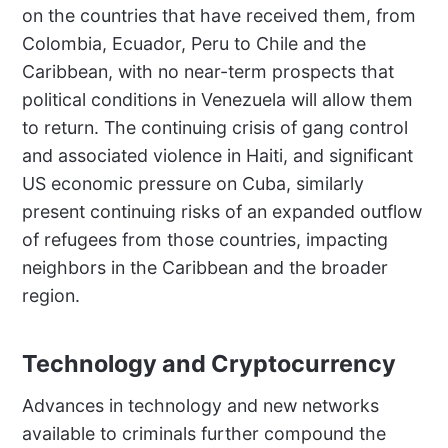
on the countries that have received them, from
Colombia, Ecuador, Peru to Chile and the
Caribbean, with no near-term prospects that
political conditions in Venezuela will allow them
to return. The continuing crisis of gang control
and associated violence in Haiti, and significant
US economic pressure on Cuba, similarly
present continuing risks of an expanded outflow
of refugees from those countries, impacting
neighbors in the Caribbean and the broader
region.
Technology and Cryptocurrency
Advances in technology and new networks
available to criminals further compound the