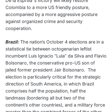
De la Esprilla’ s victory will likely restore
Colombia to a more US friendly posture,
accompanied by a more aggressive posture
against organized crime and security
cooperation.
Brazil:
The nation’s October 4 elections are in a
statistical tie between octogenarian leftist
incumbent Luis Ignacio “Lula” da Silva and Flavio
Bolsonaro, the conservative pro-US son of
jailed former president Jair Bolsonaro.
The
election is particularly critical for the strategic
direction of South America, in which Brazil
comprises half the population, half the
landmass (bordering all but two of the
continent’s other countries), and a military force
greater than the combined forces of the other