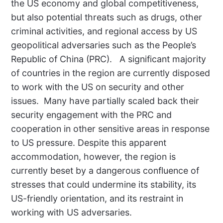
the US economy and global competitiveness,
but also potential threats such as drugs, other
criminal activities, and regional access by US
geopolitical adversaries such as the People’s
Republic of China (PRC).
A significant majority
of countries in the region are currently disposed
to work with the US on security and other
issues.
Many have partially scaled back their
security engagement with the PRC and
cooperation in other sensitive areas in response
to US pressure. Despite this apparent
accommodation, however, the region is
currently beset by a dangerous confluence of
stresses that could undermine its stability, its
US-friendly orientation, and its restraint in
working with US adversaries.