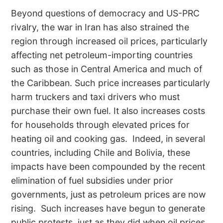
Beyond questions of democracy and US-PRC
rivalry, the war in Iran has also strained the
region through increased oil prices, particularly
affecting net petroleum-importing countries
such as those in Central America and much of
the Caribbean. Such price increases particularly
harm truckers and taxi drivers who must
purchase their own fuel. It also increases costs
for households through elevated prices for
heating oil and cooking gas.
Indeed, in several
countries, including Chile and Bolivia, these
impacts have been compounded by the recent
elimination of fuel subsidies under prior
governments, just as petroleum prices are now
rising.
Such increases have begun to generate
public protests, just as they did when oil prices