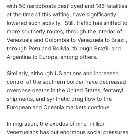
with 50 narcoboats destroyed and 186 fatalities
at the time of this writing, have significantly
lowered such activity.
Still, traffic has shifted to
more southerly routes, through the interior of
Venezuela and Colombia to Venezuela to Brazil,
through Peru and Bolivia, through Brazil, and
Argentina to Europe, among others.
Similarly, although US actions and increased
control of the southern border have decreased
overdose deaths in the United States, fentanyl
shipments, and synthetic drug flow to the
European and Oceania markets continue.
In migration, the exodus of nine
million
Venezuelans has put enormous social pressures