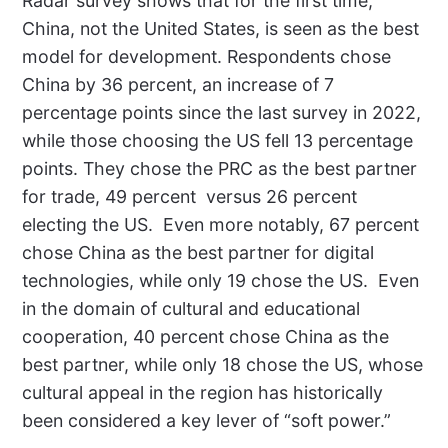
Radar survey shows that for the first time,
China, not the United States, is seen as the best
model for development. Respondents chose
China by 36 percent, an increase of 7
percentage points since the last survey in 2022,
while those choosing the US fell 13 percentage
points. They chose the PRC as the best partner
for trade, 49 percent
versus 26 percent
electing the US.
Even more notably, 67 percent
chose China as the best partner for digital
technologies, while only 19 chose the US.
Even
in the domain of cultural and educational
cooperation, 40 percent chose China as the
best partner, while only 18 chose the US, whose
cultural appeal in the region has historically
been considered a key lever of “soft power.”