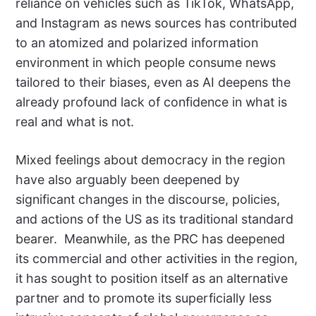
reliance on vehicles such as TikTok, WhatsApp,
and Instagram as news sources has contributed
to an atomized and polarized information
environment in which people consume news
tailored to their biases, even as AI deepens the
already profound lack of confidence in what is
real and what is not.
Mixed feelings about democracy in the region
have also arguably been deepened by
significant changes in the discourse, policies,
and actions of the US as its traditional standard
bearer.
Meanwhile, as the PRC has deepened
its commercial and other activities in the region,
it has sought to position itself as an alternative
partner and to promote its superficially less