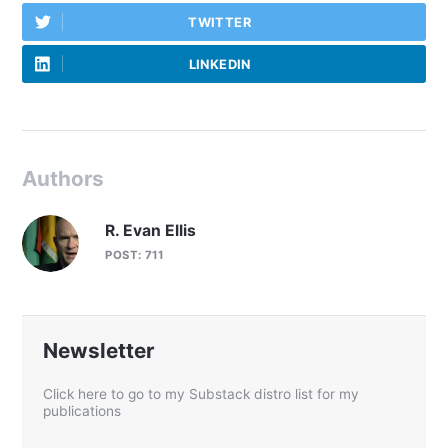
TWITTER
LINKEDIN
Authors
R. Evan Ellis
POST: 711
Newsletter
Click here to go to my Substack distro list for my
publications