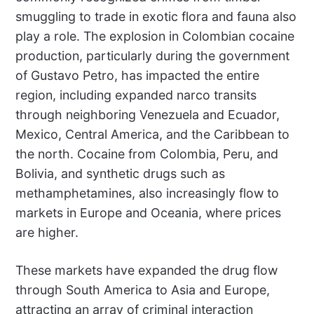
smuggling to trade in exotic flora and fauna also
play a role. The explosion in Colombian cocaine
production, particularly during the government
of Gustavo Petro, has impacted the entire
region, including expanded narco transits
through neighboring Venezuela and Ecuador,
Mexico, Central America, and the Caribbean to
the north. Cocaine from Colombia, Peru, and
Bolivia, and synthetic drugs such as
methamphetamines, also increasingly flow to
markets in Europe and Oceania, where prices
are higher.
These markets have expanded the drug flow
through South America to Asia and Europe,
attracting an array of criminal interaction