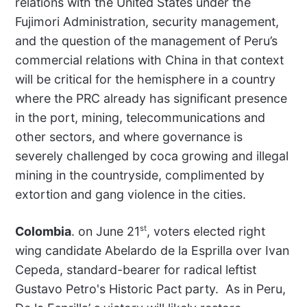
relations with the United States under the
Fujimori Administration, security management,
and the question of the management of Peru’s
commercial relations with China in that context
will be critical for the hemisphere in a country
where the PRC already has significant presence
in the port, mining, telecommunications and
other sectors, and where governance is
severely challenged by coca growing and illegal
mining in the countryside, complimented by
extortion and gang violence in the cities.
st
Colombia
. on June 21
, voters elected right
wing candidate Abelardo de la Esprilla over Ivan
Cepeda, standard-bearer for radical leftist
Gustavo Petro's Historic Pact party. As in Peru,