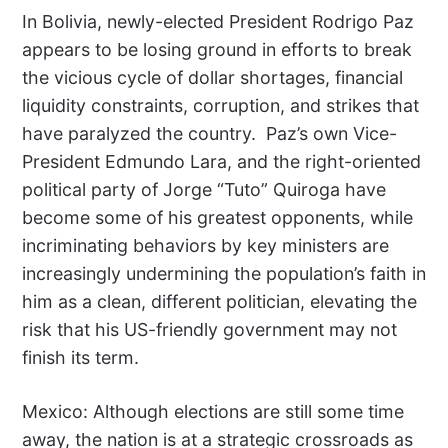
In Bolivia, newly-elected President Rodrigo Paz
appears to be losing ground in efforts to break
the vicious cycle of dollar shortages, financial
liquidity constraints, corruption, and strikes that
have paralyzed the country.
Paz’s own Vice-
President Edmundo Lara, and the right-oriented
political party of Jorge “Tuto” Quiroga have
become some of his greatest opponents, while
incriminating behaviors by key ministers are
increasingly undermining the population’s faith in
him as a clean, different politician, elevating the
risk that his US-friendly government may not
finish its term.
Mexico: Although elections are still some time
away, the nation is at a strategic crossroads as