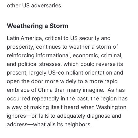
other US adversaries.
Weathering a Storm
Latin America, critical to US security and
prosperity, continues to weather a storm of
reinforcing informational, economic, criminal,
and political stresses, which could reverse its
present, largely US-compliant orientation and
open the door more widely to a more rapid
embrace of China than many imagine.
As has
occurred repeatedly in the past, the region has
a way of making itself heard when Washington
ignores—or fails to adequately diagnose and
address—what ails its neighbors.