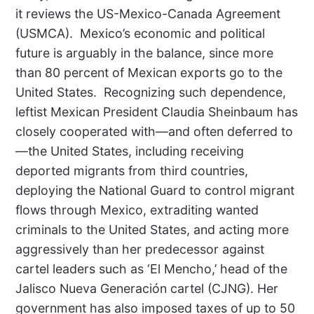
it reviews the US-Mexico-Canada Agreement
(USMCA).
Mexico’s economic and political
future is arguably in the balance, since more
than 80 percent of Mexican exports go to the
United States.
Recognizing such dependence,
leftist Mexican President Claudia Sheinbaum has
closely cooperated with—and often deferred to
—the United States, including receiving
deported migrants from third countries,
deploying the National Guard to control migrant
flows through Mexico, extraditing wanted
criminals to the United States, and acting more
aggressively than her predecessor against
cartel leaders such as ‘El Mencho,’ head of the
Jalisco Nueva Generación cartel (CJNG). Her
government has also imposed taxes of up to 50