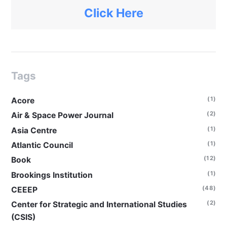
Click Here
Tags
(1)
Acore
(2)
Air & Space Power Journal
(1)
Asia Centre
(1)
Atlantic Council
(12)
Book
(1)
Brookings Institution
(48)
CEEEP
(2)
Center for Strategic and International Studies
(CSIS)