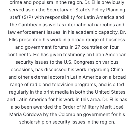
crime and populism in the region. Dr. Ellis previously
served as on the Secretary of State’s Policy Planning
staff (S/P) with responsibility for Latin America and
the Caribbean as well as international narcotics and
law enforcement issues. In his academic capacity, Dr.
Ellis presented his work in a broad range of business
and government forums in 27 countries on four
continents. He has given testimony on Latin American
security issues to the U.S. Congress on various
occasions, has discussed his work regarding China
and other external actors in Latin America on a broad
range of radio and television programs, and is cited
regularly in the print media in both the United States
and Latin America for his work in this area. Dr. Ellis has
also been awarded the Order of Military Merit José
María Córdova by the Colombian government for his
scholarship on security issues in the region.