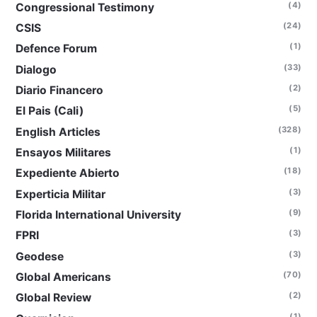
(4)
Congressional Testimony
(24)
CSIS
(1)
Defence Forum
(33)
Dialogo
(2)
Diario Financero
(5)
El Pais (Cali)
(328)
English Articles
(1)
Ensayos Militares
(18)
Expediente Abierto
(3)
Experticia Militar
(9)
Florida International University
(3)
FPRI
(3)
Geodese
(70)
Global Americans
(2)
Global Review
(1)