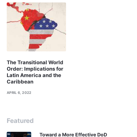
The Transitional World
Order: Implications for
Latin America and the
Caribbean
APRIL 6, 2022
Featured
Toward a More Effective DoD