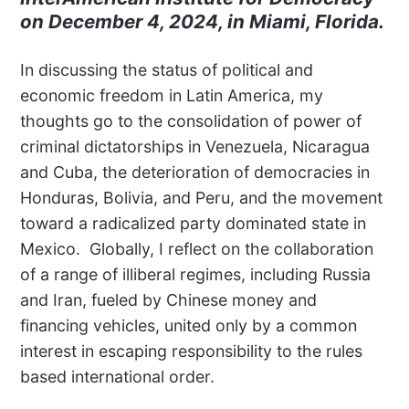
on December 4, 2024, in Miami, Florida.
In discussing the status of political and
economic freedom in Latin America, my
thoughts go to the consolidation of power of
criminal dictatorships in Venezuela, Nicaragua
and Cuba, the deterioration of democracies in
Honduras, Bolivia, and Peru, and the movement
toward a radicalized party dominated state in
Mexico. Globally, I reflect on the collaboration
of a range of illiberal regimes, including Russia
and Iran, fueled by Chinese money and
financing vehicles, united only by a common
interest in escaping responsibility to the rules
based international order.