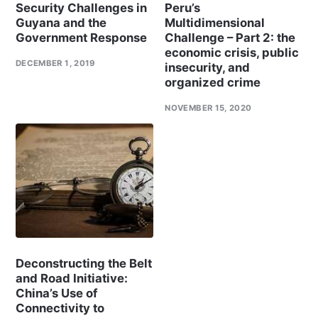
Security Challenges in
Peru’s
Guyana and the
Multidimensional
Government Response
Challenge – Part 2: the
economic crisis, public
DECEMBER 1, 2019
insecurity, and
organized crime
NOVEMBER 15, 2020
Deconstructing the Belt
and Road Initiative:
China’s Use of
Connectivity to