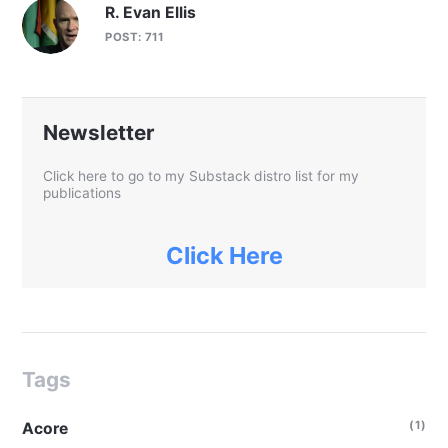
R. Evan Ellis
POST: 711
Newsletter
Click here to go to my Substack distro list for my
publications
Click Here
Tags
(1)
Acore