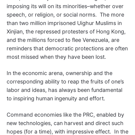
imposing its will on its minorities–whether over
speech, or religion, or social norms. The more
than two million imprisoned Uighur Muslims in
Xinjian, the repressed protesters of Hong Kong,
and the millions forced to flee Venezuela, are
reminders that democratic protections are often
most missed when they have been lost.
In the economic arena, ownership and the
corresponding ability to reap the fruits of one’s
labor and ideas, has always been fundamental
to inspiring human ingenuity and effort.
Command economies like the PRC, enabled by
new technologies, can harvest and direct such
hopes (for a time), with impressive effect. In the