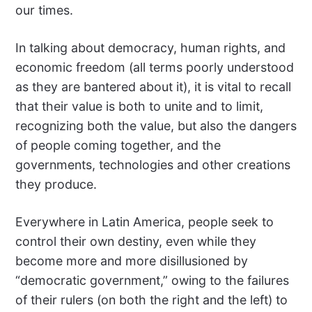
our times.
In talking about democracy, human rights, and
economic freedom (all terms poorly understood
as they are bantered about it), it is vital to recall
that their value is both to unite and to limit,
recognizing both the value, but also the dangers
of people coming together, and the
governments, technologies and other creations
they produce.
Everywhere in Latin America, people seek to
control their own destiny, even while they
become more and more disillusioned by
“democratic government,” owing to the failures
of their rulers (on both the right and the left) to