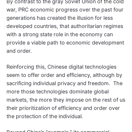
By contrast to the gray Soviet Union of the cold
war, PRC economic progress over the past four
generations has created the illusion for less
developed countries, that authoritarian regimes
with a strong state role in the economy can
provide a viable path to economic development
and order.
Reinforcing this, Chinese digital technologies
seem to offer order and efficiency, although by
sacrificing individual privacy and freedom. The
more those technologies dominate global
markets, the more they impose on the rest of us
their prioritization of efficiency and order over
the protection of the individual.