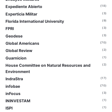
(18)
Expediente Abierto
(3)
Experticia Militar
(9)
Florida International University
(3)
FPRI
(3)
Geodese
(70)
Global Americans
(2)
Global Review
(1)
Guarnicion
(2)
House Committee on Natural Resources and
Environment
(17)
IndraStra
(70)
infobae
(3)
inFocus
(1)
ININVESTAM
(1)
ISPI