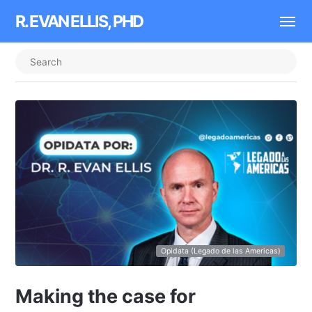
R. EVAN ELLIS, PHD
Opidata (Legado de las Americas)
Making the case for