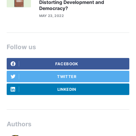
Distorting Development and
Democracy?
MAY 23, 2022
Follow us
FACEBOOK
TWITTER
LINKEDIN
Authors