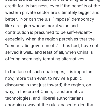
credit for its business, even if the benefits of the
western private sector are ultimately bigger and
better. Nor can the u.s. “impose” democracy
like a religion whose moral value and
contribution is presumed to be self-evident–
especially when the region perceives that the
“democratic governments” it has had, have not
served it well…and least of all, when China is
offering seemingly tempting alternatives.
In the face of such challenges, it is important
now, more than ever, to revive a public
discourse in (not just toward) the region, on
why, in the era of China, transformative
technologies, and illiberal authoritarians
chopping away at the rules-based order, that