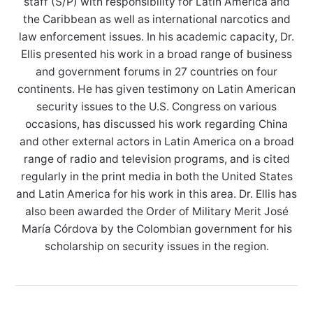
staff (S/P) with responsibility for Latin America and
the Caribbean as well as international narcotics and
law enforcement issues. In his academic capacity, Dr.
Ellis presented his work in a broad range of business
and government forums in 27 countries on four
continents. He has given testimony on Latin American
security issues to the U.S. Congress on various
occasions, has discussed his work regarding China
and other external actors in Latin America on a broad
range of radio and television programs, and is cited
regularly in the print media in both the United States
and Latin America for his work in this area. Dr. Ellis has
also been awarded the Order of Military Merit José
María Córdova by the Colombian government for his
scholarship on security issues in the region.