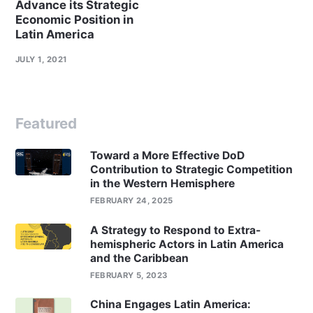
Advance its Strategic
Economic Position in
Latin America
JULY 1, 2021
Featured
Toward a More Effective DoD
Contribution to Strategic Competition
in the Western Hemisphere
FEBRUARY 24, 2025
A Strategy to Respond to Extra-
hemispheric Actors in Latin America
and the Caribbean
FEBRUARY 5, 2023
China Engages Latin America: