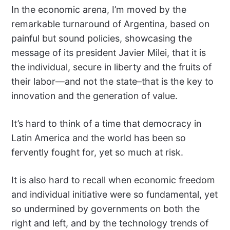
In the economic arena, I’m moved by the
remarkable turnaround of Argentina, based on
painful but sound policies, showcasing the
message of its president Javier Milei, that it is
the individual, secure in liberty and the fruits of
their labor—and not the state–that is the key to
innovation and the generation of value.
It’s hard to think of a time that democracy in
Latin America and the world has been so
fervently fought for, yet so much at risk.
It is also hard to recall when economic freedom
and individual initiative were so fundamental, yet
so undermined by governments on both the
right and left, and by the technology trends of