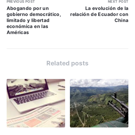
PREVIOUS POST
NEXT POST
Abogando por un
La evolución de la
gobierno democrático,
relación de Ecuador con
limitado y libertad
China
económica en las
Américas
Related posts