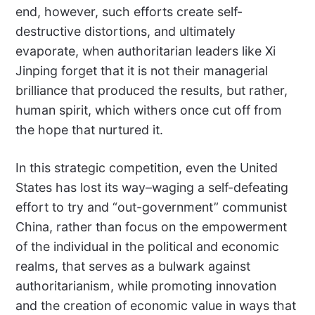
end, however, such efforts create self-
destructive distortions, and ultimately
evaporate, when authoritarian leaders like Xi
Jinping forget that it is not their managerial
brilliance that produced the results, but rather,
human spirit, which withers once cut off from
the hope that nurtured it.
In this strategic competition, even the United
States has lost its way–waging a self-defeating
effort to try and “out-government” communist
China, rather than focus on the empowerment
of the individual in the political and economic
realms, that serves as a bulwark against
authoritarianism, while promoting innovation
and the creation of economic value in ways that