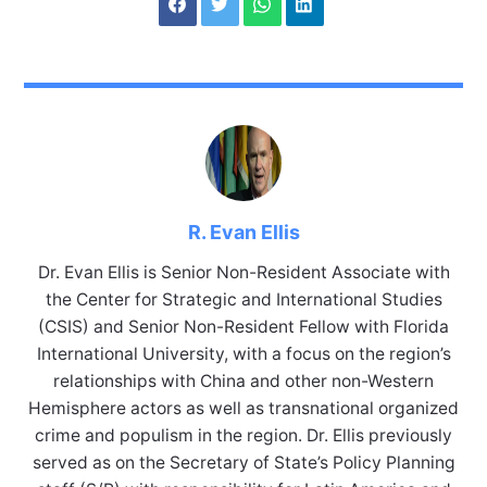
R. Evan Ellis
Dr. Evan Ellis is Senior Non-Resident Associate with
the Center for Strategic and International Studies
(CSIS) and Senior Non-Resident Fellow with Florida
International University, with a focus on the region’s
relationships with China and other non-Western
Hemisphere actors as well as transnational organized
crime and populism in the region. Dr. Ellis previously
served as on the Secretary of State’s Policy Planning