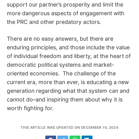
support our partner’s prosperity and limit the
more dangerous aspects of engagement with
the PRC and other predatory actors.
There are no easy answers, but there are
enduring principles, and those include the value
of individual freedom and liberty, at the heart of
democratic political systems and market-
oriented economies. The challenge of the
current era, more than ever, is educating a new
generation regarding what that system can and
cannot do–and inspiring them about why it is
worth fighting for.
THIS ARTICLE WAS UPDATED ON DECEMBER 16, 2024