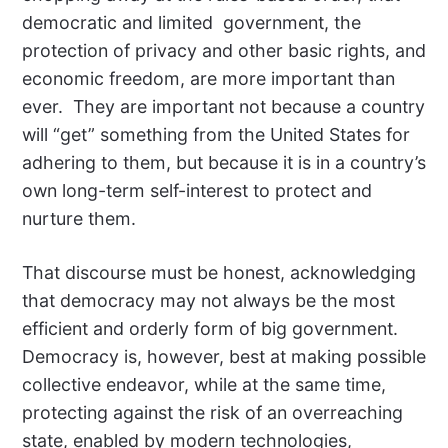
democratic and limited government, the
protection of privacy and other basic rights, and
economic freedom, are more important than
ever. They are important not because a country
will “get” something from the United States for
adhering to them, but because it is in a country’s
own long-term self-interest to protect and
nurture them.
That discourse must be honest, acknowledging
that democracy may not always be the most
efficient and orderly form of big government.
Democracy is, however, best at making possible
collective endeavor, while at the same time,
protecting against the risk of an overreaching
state, enabled by modern technologies,