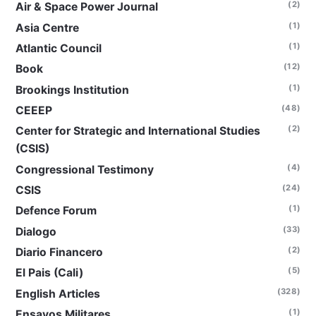
(2)
Air & Space Power Journal
(1)
Asia Centre
(1)
Atlantic Council
(12)
Book
(1)
Brookings Institution
(48)
CEEEP
(2)
Center for Strategic and International Studies
(CSIS)
(4)
Congressional Testimony
(24)
CSIS
(1)
Defence Forum
(33)
Dialogo
(2)
Diario Financero
(5)
El Pais (Cali)
(328)
English Articles
(1)
Ensayos Militares