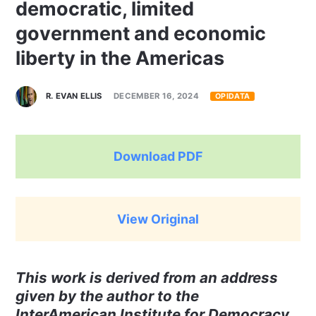
democratic, limited
government and economic
liberty in the Americas
R. EVAN ELLIS
DECEMBER 16, 2024
OPIDATA
Download PDF
View Original
This work is derived from an address
given by the author to the
InterAmerican Institute for Democracy