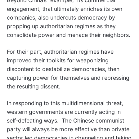
Beyond China’s “example,” its commercial
engagement, that ultimately enriches its own
companies, also undercuts democracy by
propping up authoritarian regimes as they
consolidate power and menace their neighbors.
For their part, authoritarian regimes have
improved their toolkits for weaponizing
discontent to destabilize democracies, then
capturing power for themselves and repressing
the resulting dissent.
In responding to this multidimensional threat,
western governments are currently acting in
self-defeating ways. The Chinese communist
party will always be more effective than private
sector led democracies in channeling and taking