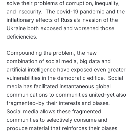
solve their problems of corruption, inequality,
and insecurity. The covid-19 pandemic and the
inflationary effects of Russia’s invasion of the
Ukraine both exposed and worsened those
deficiencies.
Compounding the problem, the new
combination of social media, big data and
artificial intelligence have exposed even greater
vulnerabilities in the democratic edifice. Social
media has facilitated instantaneous global
communications to communities united–yet also
fragmented–by their interests and biases.
Social media allows these fragmented
communities to selectively consume and
produce material that reinforces their biases