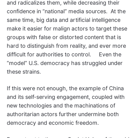
and radicalizes them, while decreasing their
confidence in “national” media sources. At the
same time, big data and artificial intelligence
make it easier for malign actors to target these
groups with false or distorted content that is
hard to distinguish from reality, and ever more
difficult for authorities to control. Even the
“model” U.S. democracy has struggled under
these strains.
If this were not enough, the example of China
and its self-serving engagement, coupled with
new technologies and the machinations of
authoritarian actors further undermine both
democracy and economic freedom.