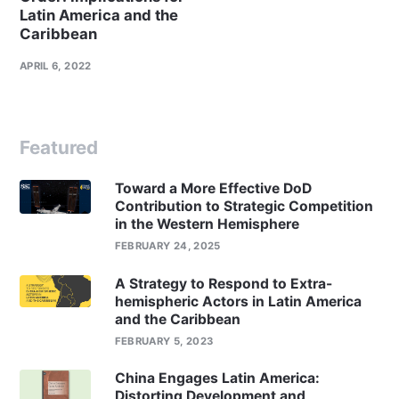
Latin America and the
Caribbean
APRIL 6, 2022
Featured
Toward a More Effective DoD
Contribution to Strategic Competition
in the Western Hemisphere
FEBRUARY 24, 2025
A Strategy to Respond to Extra-
hemispheric Actors in Latin America
and the Caribbean
FEBRUARY 5, 2023
China Engages Latin America:
Distorting Development and