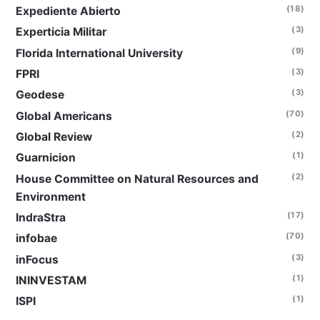
(18)
Expediente Abierto
(3)
Experticia Militar
(9)
Florida International University
(3)
FPRI
(3)
Geodese
(70)
Global Americans
(2)
Global Review
(1)
Guarnicion
(2)
House Committee on Natural Resources and
Environment
(17)
IndraStra
(70)
infobae
(3)
inFocus
(1)
ININVESTAM
(1)
ISPI