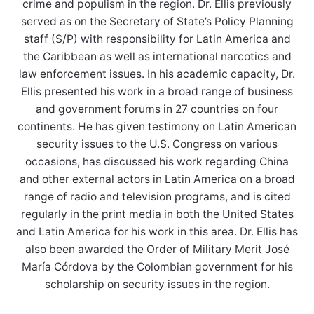
crime and populism in the region. Dr. Ellis previously
served as on the Secretary of State’s Policy Planning
staff (S/P) with responsibility for Latin America and
the Caribbean as well as international narcotics and
law enforcement issues. In his academic capacity, Dr.
Ellis presented his work in a broad range of business
and government forums in 27 countries on four
continents. He has given testimony on Latin American
security issues to the U.S. Congress on various
occasions, has discussed his work regarding China
and other external actors in Latin America on a broad
range of radio and television programs, and is cited
regularly in the print media in both the United States
and Latin America for his work in this area. Dr. Ellis has
also been awarded the Order of Military Merit José
María Córdova by the Colombian government for his
scholarship on security issues in the region.