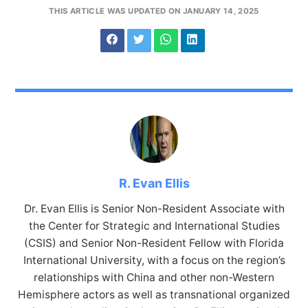
THIS ARTICLE WAS UPDATED ON JANUARY 14, 2025
R. Evan Ellis
Dr. Evan Ellis is Senior Non-Resident Associate with
the Center for Strategic and International Studies
(CSIS) and Senior Non-Resident Fellow with Florida
International University, with a focus on the region’s
relationships with China and other non-Western
Hemisphere actors as well as transnational organized