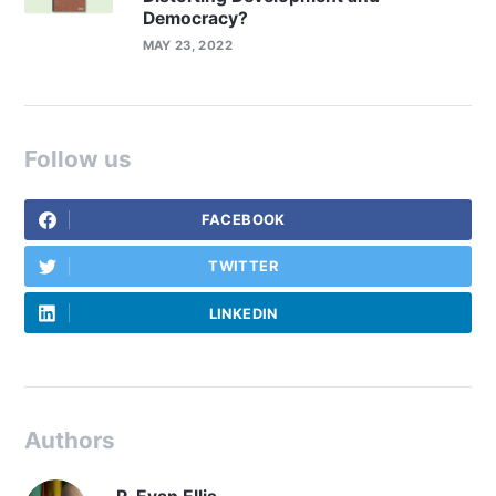
Democracy?
MAY 23, 2022
Follow us
FACEBOOK
TWITTER
LINKEDIN
Authors