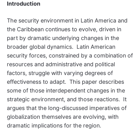
Introduction
The security environment in Latin America and
the Caribbean continues to evolve, driven in
part by dramatic underlying changes in the
broader global dynamics. Latin American
security forces, constrained by a combination of
resources and administrative and political
factors, struggle with varying degrees of
effectiveness to adapt. This paper describes
some of those interdependent changes in the
strategic environment, and those reactions. It
argues that the long-discussed imperatives of
globalization themselves are evolving, with
dramatic implications for the region.