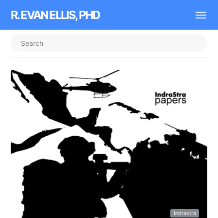
R. EVAN ELLIS, PHD
Indrastra