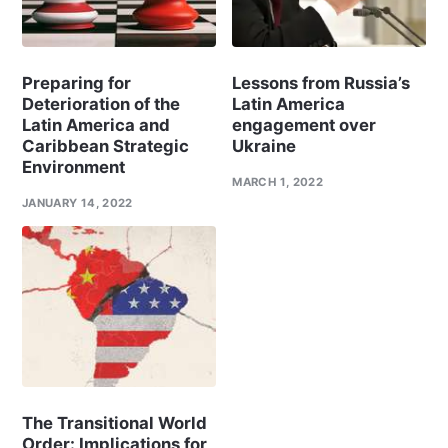
Preparing for
Lessons from Russia’s
Deterioration of the
Latin America
Latin America and
engagement over
Caribbean Strategic
Ukraine
Environment
MARCH 1, 2022
JANUARY 14, 2022
The Transitional World
Order: Implications for