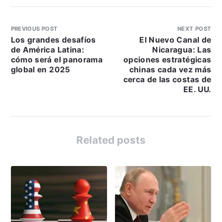
PREVIOUS POST
NEXT POST
Los grandes desafíos
El Nuevo Canal de
de América Latina:
Nicaragua: Las
cómo será el panorama
opciones estratégicas
global en 2025
chinas cada vez más
cerca de las costas de
EE. UU.
Related posts