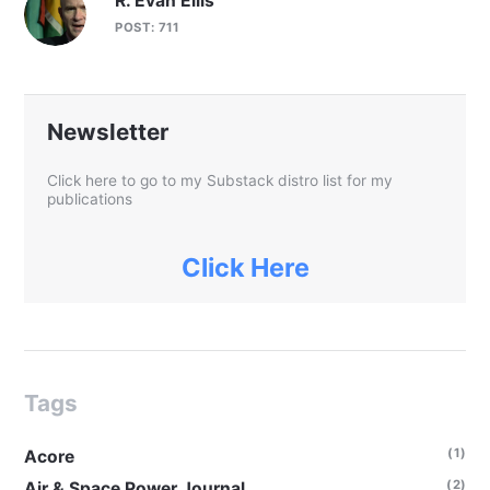
R. Evan Ellis
POST: 711
Newsletter
Click here to go to my Substack distro list for my
publications
Click Here
Tags
(1)
Acore
(2)
Air & Space Power Journal