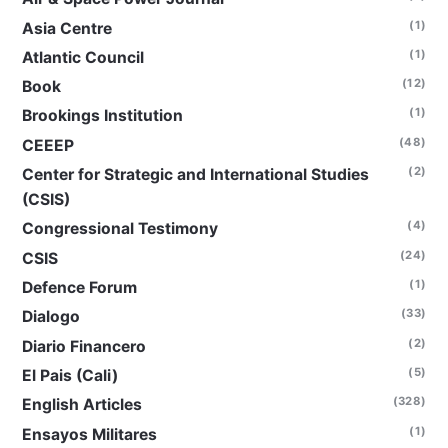
(1)
Asia Centre
(1)
Atlantic Council
(12)
Book
(1)
Brookings Institution
(48)
CEEEP
(2)
Center for Strategic and International Studies
(CSIS)
(4)
Congressional Testimony
(24)
CSIS
(1)
Defence Forum
(33)
Dialogo
(2)
Diario Financero
(5)
El Pais (Cali)
(328)
English Articles
(1)
Ensayos Militares