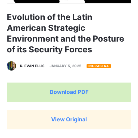
Evolution of the Latin
American Strategic
Environment and the Posture
of its Security Forces
R. EVAN ELLIS
JANUARY 5, 2025
INDRASTRA
Download PDF
View Original