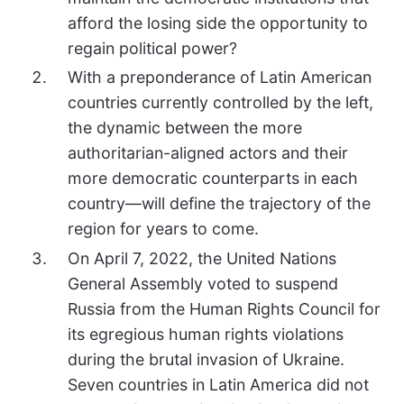
afford the losing side the opportunity to
regain political power?
With a preponderance of Latin American
countries currently controlled by the left,
the dynamic between the more
authoritarian-aligned actors and their
more democratic counterparts in each
country—will define the trajectory of the
region for years to come.
On April 7, 2022, the United Nations
General Assembly voted to suspend
Russia from the Human Rights Council for
its egregious human rights violations
during the brutal invasion of Ukraine.
Seven countries in Latin America did not