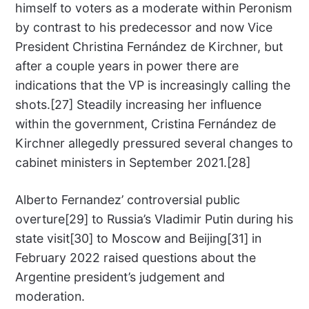
himself to voters as a moderate within Peronism
by contrast to his predecessor and now Vice
President Christina Fernández de Kirchner, but
after a couple years in power there are
indications that the VP is increasingly calling the
shots.[27] Steadily increasing her influence
within the government, Cristina Fernández de
Kirchner allegedly pressured several changes to
cabinet ministers in September 2021.[28]
Alberto Fernandez’ controversial public
overture[29] to Russia’s Vladimir Putin during his
state visit[30] to Moscow and Beijing[31] in
February 2022 raised questions about the
Argentine president’s judgement and
moderation.