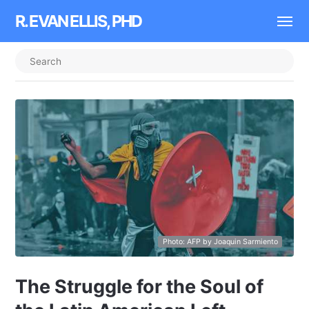
R. EVAN ELLIS, PHD
Photo: AFP by Joaquin Sarmiento
The Struggle for the Soul of