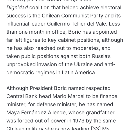
Dignidad
coalition that helped achieve electoral
success is the Chilean Communist Party and its
influential leader Guillermo Tellier del Vale. Less
than one month in office, Boric has appointed
far left figures to key cabinet positions, although
he has also reached out to moderates, and
taken public positions against both Russia’s
unprovoked invasion of the Ukraine and anti-
democratic regimes in Latin America.
Although President Boric named respected
Central Bank head Mario Marcel to be finance
minister, for defense minister, he has named
Maya Fernández Allende, whose grandfather
was forced out of power in 1973 by the same
Chilean military she is now leading.[33] Ms.