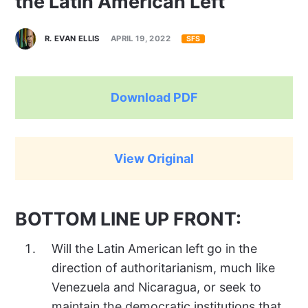
the Latin American Left
R. EVAN ELLIS
APRIL 19, 2022
SFS
Download PDF
View Original
BOTTOM LINE UP FRONT:
Will the Latin American left go in the
direction of authoritarianism, much like
Venezuela and Nicaragua, or seek to
maintain the democratic institutions that