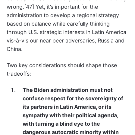
wrong.[47] Yet, it’s important for the
administration to develop a regional strategy
based on balance while carefully thinking
through U.S. strategic interests in Latin America
vis-à-vis our near peer adversaries, Russia and
China.
Two key considerations should shape those
tradeoffs:
The Biden administration must not
confuse respect for the sovereignty of
its partners in Latin America, or its
sympathy with their political agenda,
with turning a blind eye to the
dangerous autocratic minority within