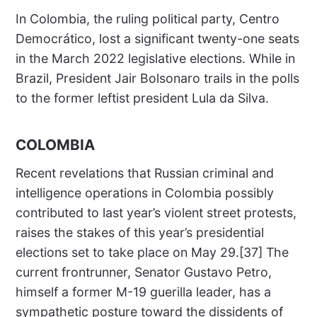
In Colombia, the ruling political party, Centro
Democrático, lost a significant twenty-one seats
in the March 2022 legislative elections. While in
Brazil, President Jair Bolsonaro trails in the polls
to the former leftist president Lula da Silva.
COLOMBIA
Recent revelations that Russian criminal and
intelligence operations in Colombia possibly
contributed to last year’s violent street protests,
raises the stakes of this year’s presidential
elections set to take place on May 29.[37] The
current frontrunner, Senator Gustavo Petro,
himself a former M-19 guerilla leader, has a
sympathetic posture toward the dissidents of