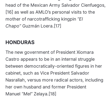
head of the Mexican Army Salvador Cienfuegos,
[16] as well as AMLO’s personal visits to the
mother of narcotrafficking kingpin
“El
Chapo”
Guzmán Loera.[17]
HONDURAS
The new government of President Xiomara
Castro appears to be in an internal struggle
between democratically-oriented figures in her
cabinet, such as Vice President Salvador
Nasrallah, versus more radical actors, including
her own husband and former President
Manuel
“Mel”
Zelaya.[18]