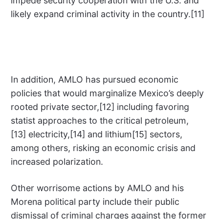
impede security cooperation with the U.S. and
likely expand criminal activity in the country.[11]
In addition, AMLO has pursued economic
policies that would marginalize Mexico’s deeply
rooted private sector,[12] including favoring
statist approaches to the critical petroleum,
[13] electricity,[14] and lithium[15] sectors,
among others, risking an economic crisis and
increased polarization.
Other worrisome actions by AMLO and his
Morena political party include their public
dismissal of criminal charges against the former