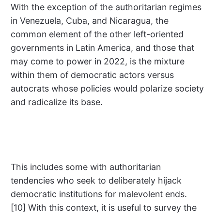
With the exception of the authoritarian regimes
in Venezuela, Cuba, and Nicaragua, the
common element of the other left-oriented
governments in Latin America, and those that
may come to power in 2022, is the mixture
within them of democratic actors versus
autocrats whose policies would polarize society
and radicalize its base.
This includes some with authoritarian
tendencies who seek to deliberately hijack
democratic institutions for malevolent ends.
[10] With this context, it is useful to survey the