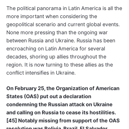
The political panorama in Latin America is all the
more important when considering the
geopolitical scenario and current global events.
None more pressing than the ongoing war
between Russia and Ukraine. Russia has been
encroaching on Latin America for several
decades, shoring up allies throughout the
region. It is now turning to these allies as the
conflict intensifies in Ukraine.
On February 25, the Organization of American
States (OAS) put out a declaration
condemning the Russian attack on Ukraine
and calling on Russia to cease its hostilities.
[45]
Notably missing from support of the OAS
resolution was Bolivia, Brazil, El Salvador,