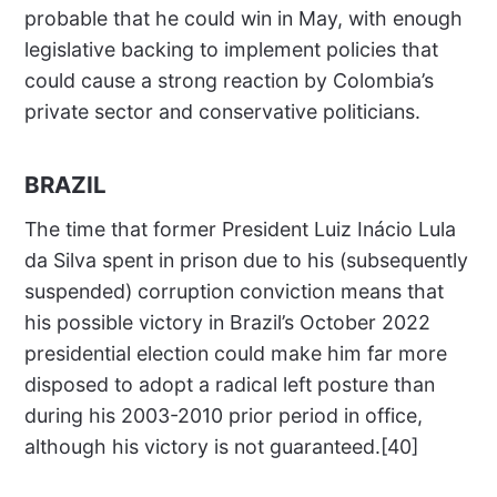
probable that he could win in May, with enough
legislative backing to implement policies that
could cause a strong reaction by Colombia’s
private sector and conservative politicians.
BRAZIL
The time that former President Luiz Inácio Lula
da Silva spent in prison due to his (subsequently
suspended) corruption conviction means that
his possible victory in Brazil’s October 2022
presidential election could make him far more
disposed to adopt a radical left posture than
during his 2003-2010 prior period in office,
although his victory is not guaranteed.[40]