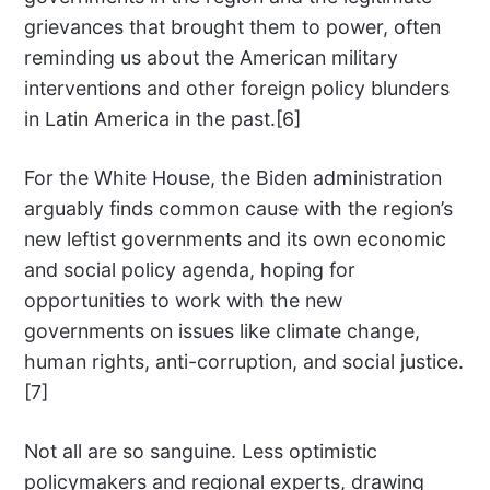
grievances that brought them to power, often
reminding us about the American military
interventions and other foreign policy blunders
in Latin America in the past.[6]
For the White House, the Biden administration
arguably finds common cause with the region’s
new leftist governments and its own economic
and social policy agenda, hoping for
opportunities to work with the new
governments on issues like climate change,
human rights, anti-corruption, and social justice.
[7]
Not all are so sanguine. Less optimistic
policymakers and regional experts, drawing