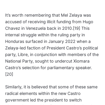
It’s worth remembering that Mel Zelaya was
accused of receiving illicit funding from Hugo
Chavez in Venezuela back in 2010.[19] This
internal struggle within the ruling party in
Honduras surfaced in January 2022 when a
Zelaya-led faction of President Castro’s political
party, Libre, in conjunction with members of the
National Party, sought to undercut Xiomara
Castro’s selection for parliamentary speaker.
[20]
Similarly, it is believed that some of these same
radical elements within the new Castro
government led the president to switch