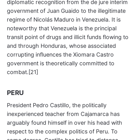
diplomatic recognition from the de jure interim
government of Juan Guaido to the illegitimate
regime of Nicolás Maduro in Venezuela. It is
noteworthy that Venezuela is the principal
transit point of drugs and illicit funds flowing to
and through Honduras, whose associated
corrupting influences the Xiomara Castro
government is theoretically committed to
combat.[21]
PERU
President Pedro Castillo, the politically
inexperienced teacher from Cajamarca has
arguably found himself in over his head with
respect to the complex politics of Peru. To