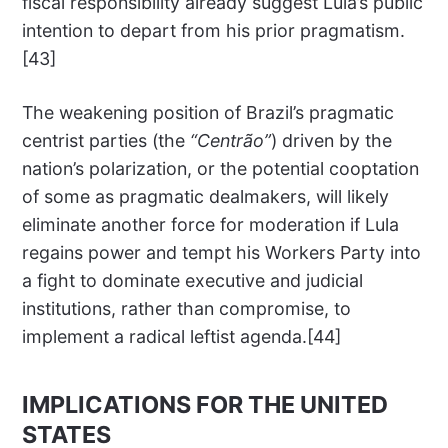
fiscal responsibility already suggest Lula’s public
intention to depart from his prior pragmatism.
[43]
The weakening position of Brazil’s pragmatic
centrist parties (the
“Centrão”
) driven by the
nation’s polarization, or the potential cooptation
of some as pragmatic dealmakers, will likely
eliminate another force for moderation if Lula
regains power and tempt his Workers Party into
a fight to dominate executive and judicial
institutions, rather than compromise, to
implement a radical leftist agenda.[44]
IMPLICATIONS FOR THE UNITED
STATES