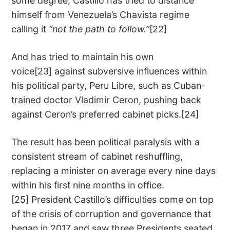
some degree, Castillo has tried to distance
himself from Venezuela’s Chavista regime
calling it
“not the path to follow.”
[22]
And has tried to maintain his own
voice[23] against subversive influences within
his political party, Peru Libre, such as Cuban-
trained doctor Vladimir Ceron, pushing back
against Ceron’s preferred cabinet picks.[24]
The result has been political paralysis with a
consistent stream of cabinet reshuffling,
replacing a minister on average every nine days
within his first nine months in office.
[25] President Castillo’s difficulties come on top
of the crisis of corruption and governance that
began in 2017 and saw three Presidents seated