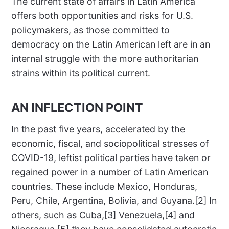
The current state of affairs in Latin America
offers both opportunities and risks for U.S.
policymakers, as those committed to
democracy on the Latin American left are in an
internal struggle with the more authoritarian
strains within its political current.
AN INFLECTION POINT
In the past five years, accelerated by the
economic, fiscal, and sociopolitical stresses of
COVID-19, leftist political parties have taken or
regained power in a number of Latin American
countries. These include Mexico, Honduras,
Peru, Chile, Argentina, Bolivia, and Guyana.[2] In
others, such as Cuba,[3] Venezuela,[4] and