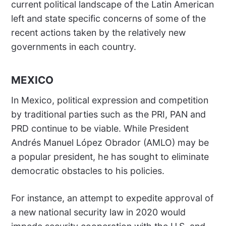
current political landscape of the Latin American
left and state specific concerns of some of the
recent actions taken by the relatively new
governments in each country.
MEXICO
In Mexico, political expression and competition
by traditional parties such as the PRI, PAN and
PRD continue to be viable. While President
Andrés Manuel López Obrador (AMLO) may be
a popular president, he has sought to eliminate
democratic obstacles to his policies.
For instance, an attempt to expedite approval of
a new national security law in 2020 would