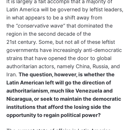
It is largely a fait accompli that a majority of
Latin America will be governed by leftist leaders,
in what appears to be a shift away from
the
“conservative wave”
that dominated the
region in the second decade of the
21st century. Some, but not all of these leftist
governments have increasingly anti-democratic
strains that have opened the door to global
authoritarian actors, namely China, Russia, and
Iran.
The question, however, is whether the
Latin American left will go the direction of
authoritarianism, much like Venezuela and
Nicaragua, or seek to maintain the democratic
institutions that afford the losing side the
opportunity to regain political power?