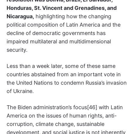
Honduras, St. Vincent and Grenadines, and
Nicaragua,
highlighting how the changing
political composition of Latin America and the
decline of democratic governments has
impaired multilateral and multidimensional
security.
Less than a week later, some of these same
countries abstained from an important vote in
the United Nations to condemn Russia’s invasion
of Ukraine.
The Biden administration’s focus[46] with Latin
America on the issues of human rights, anti-
corruption, climate change, sustainable
development, and social justice is not inherently