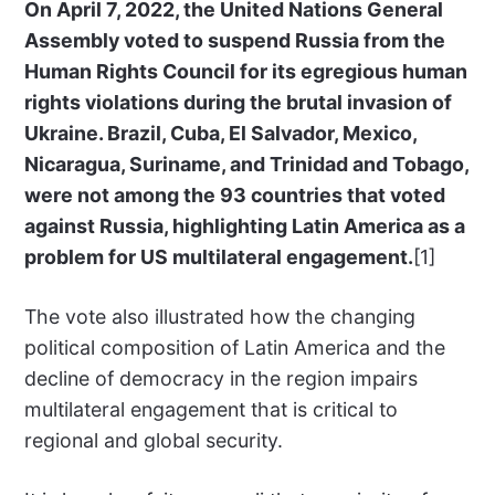
On April 7, 2022, the United Nations General
Assembly voted to suspend Russia from the
Human Rights Council for its egregious human
rights violations during the brutal invasion of
Ukraine. Brazil, Cuba, El Salvador, Mexico,
Nicaragua, Suriname, and Trinidad and Tobago,
were not among the 93 countries that voted
against Russia, highlighting Latin America as a
problem for US multilateral engagement.
[1]
The vote also illustrated how the changing
political composition of Latin America and the
decline of democracy in the region impairs
multilateral engagement that is critical to
regional and global security.