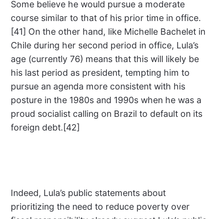
Some believe he would pursue a moderate
course similar to that of his prior time in office.
[41] On the other hand, like Michelle Bachelet in
Chile during her second period in office, Lula’s
age (currently 76) means that this will likely be
his last period as president, tempting him to
pursue an agenda more consistent with his
posture in the 1980s and 1990s when he was a
proud socialist calling on Brazil to default on its
foreign debt.[42]
Indeed, Lula’s public statements about
prioritizing the need to reduce poverty over