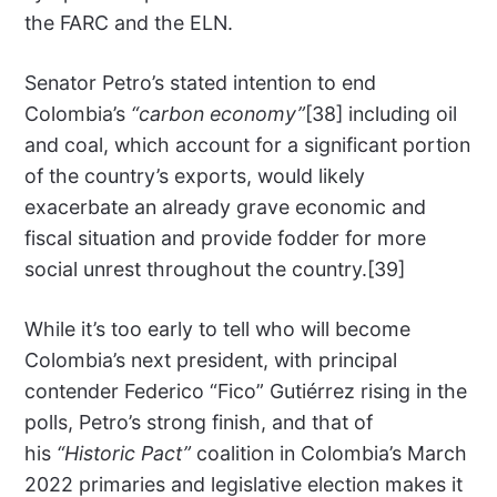
the FARC and the ELN.
Senator Petro’s stated intention to end
Colombia’s
“carbon economy”
[38] including oil
and coal, which account for a significant portion
of the country’s exports, would likely
exacerbate an already grave economic and
fiscal situation and provide fodder for more
social unrest throughout the country.[39]
While it’s too early to tell who will become
Colombia’s next president, with principal
contender Federico “Fico” Gutiérrez rising in the
polls, Petro’s strong finish, and that of
his
“Historic Pact”
coalition in Colombia’s March
2022 primaries and legislative election makes it