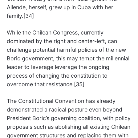
Allende, herself, grew up in Cuba with her
family.[34]
While the Chilean Congress, currently
dominated by the right and center-left, can
challenge potential harmful policies of the new
Boric government, this may tempt the millennial
leader to leverage leverage the ongoing
process of changing the constitution to
overcome that resistance.[35]
The Constitutional Convention has already
demonstrated a radical posture even beyond
President Boric’s governing coalition, with policy
proposals such as abolishing all existing Chilean
government structures and replacing them with