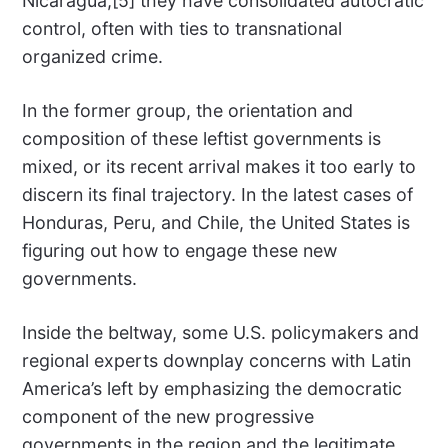
Nicaragua,[5] they have consolidated autocratic
control, often with ties to transnational
organized crime.
In the former group, the orientation and
composition of these leftist governments is
mixed, or its recent arrival makes it too early to
discern its final trajectory. In the latest cases of
Honduras, Peru, and Chile, the United States is
figuring out how to engage these new
governments.
Inside the beltway, some U.S. policymakers and
regional experts downplay concerns with Latin
America’s left by emphasizing the democratic
component of the new progressive
governments in the region and the legitimate