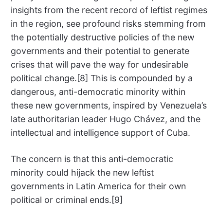
insights from the recent record of leftist regimes
in the region, see profound risks stemming from
the potentially destructive policies of the new
governments and their potential to generate
crises that will pave the way for undesirable
political change.[8] This is compounded by a
dangerous, anti-democratic minority within
these new governments, inspired by Venezuela’s
late authoritarian leader Hugo Chávez, and the
intellectual and intelligence support of Cuba.
The concern is that this anti-democratic
minority could hijack the new leftist
governments in Latin America for their own
political or criminal ends.[9]