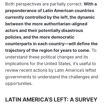
Both perspectives are partially correct.
With a
preponderance of Latin American countries
currently controlled by the left, the dynamic
between the more authoritarian-aligned
actors and their potentially disastrous
policies, and the more democratic
counterparts in each country—will define the
trajectory of the region for years to come.
To
understand these political changes and its
implications for the United States, it’s useful to
review recent actions by Latin America’s leftist
governments to understand the challenges and
opportunities.
LATIN AMERICA’S LEFT: A SURVEY