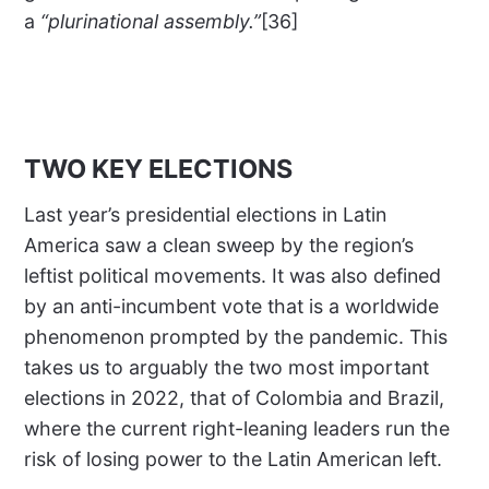
a
“plurinational assembly.”
[36]
TWO KEY ELECTIONS
Last year’s presidential elections in Latin
America saw a clean sweep by the region’s
leftist political movements. It was also defined
by an anti-incumbent vote that is a worldwide
phenomenon prompted by the pandemic. This
takes us to arguably the two most important
elections in 2022, that of Colombia and Brazil,
where the current right-leaning leaders run the
risk of losing power to the Latin American left.