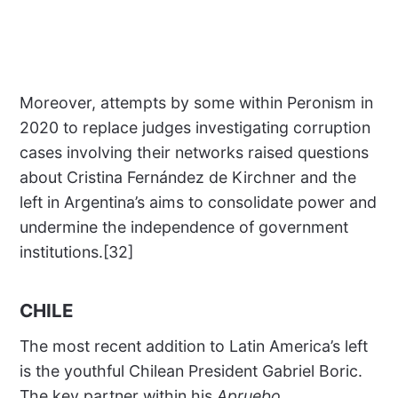
Moreover, attempts by some within Peronism in
2020 to replace judges investigating corruption
cases involving their networks raised questions
about Cristina Fernández de Kirchner and the
left in Argentina’s aims to consolidate power and
undermine the independence of government
institutions.[32]
CHILE
The most recent addition to Latin America’s left
is the youthful Chilean President Gabriel Boric.
The key partner within his
Apruebo