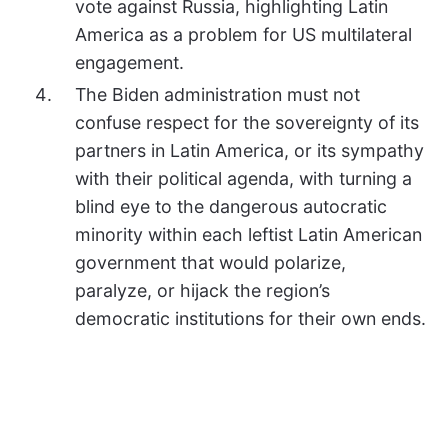
vote against Russia, highlighting Latin
America as a problem for US multilateral
engagement.
The Biden administration must not
confuse respect for the sovereignty of its
partners in Latin America, or its sympathy
with their political agenda, with turning a
blind eye to the dangerous autocratic
minority within each leftist Latin American
government that would polarize,
paralyze, or hijack the region’s
democratic institutions for their own ends.