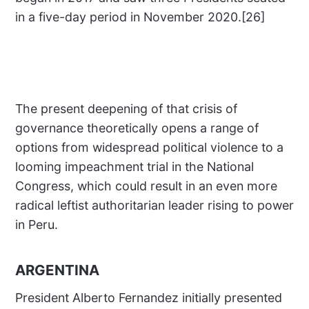
in a five-day period in November 2020.[26]
The present deepening of that crisis of
governance theoretically opens a range of
options from widespread political violence to a
looming impeachment trial in the National
Congress, which could result in an even more
radical leftist authoritarian leader rising to power
in Peru.
ARGENTINA
President Alberto Fernandez initially presented