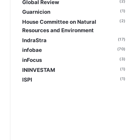
(2)
Global Review
(1)
Guarnicion
(2)
House Committee on Natural
Resources and Environment
(17)
IndraStra
(70)
infobae
(3)
inFocus
(1)
ININVESTAM
(1)
ISPI