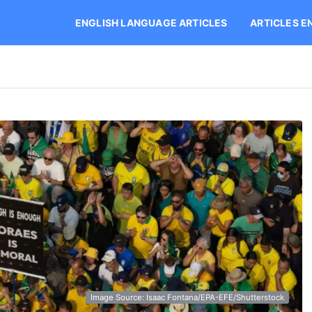
ENGLISH LANGUAGE ARTICLES
ARTICLES E
Image Source: Isaac Fontana/EPA-EFE/Shutterstock