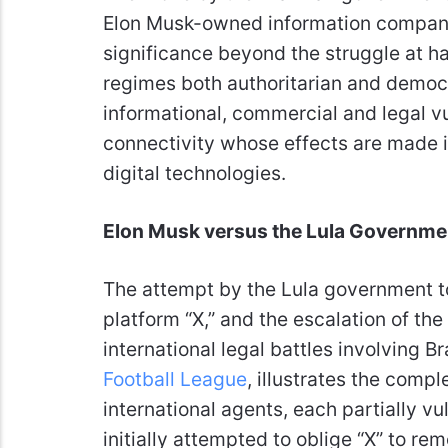
Elon Musk-owned information compa
significance beyond the struggle at hand
regimes both authoritarian and democr
informational, commercial and legal vul
connectivity whose effects are made 
digital technologies.
Elon Musk versus the Lula Government
The attempt by the Lula government to
platform “X,” and the escalation of the 
international legal battles involving B
Football League
, illustrates the comp
international agents, each partially v
initially attempted to oblige “X” to re