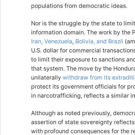
populations from democratic ideas.
Nor is the struggle by the state to limi
information domain. The work by the P
Iran, Venezuela
,
Bolivia, and Brazil
(amo
U.S. dollar for commercial transaction
to limit their exposure to sanctions an
that system. The move by the Hondur
unilaterally
withdraw from its extraditi
protect its government officials for p
in narcotrafficking, reflects a similar 
Although as noted previously, democrat
assertion of state sovereignty reflects 
with profound consequences for the re