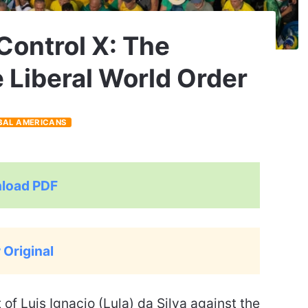
 Control X: The
e Liberal World Order
BAL AMERICANS
load PDF
 Original
f Luis Ignacio (Lula) da Silva against the