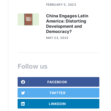
FEBRUARY 5, 2023
China Engages Latin
America: Distorting
Development and
Democracy?
MAY 23, 2022
Follow us
FACEBOOK
TWITTER
LINKEDIN