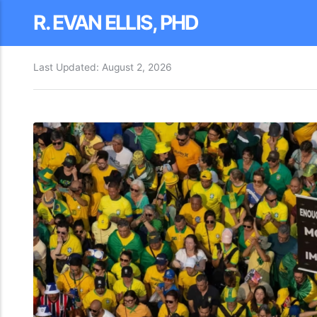
R. EVAN ELLIS, PHD
Last Updated:
August 2, 2026