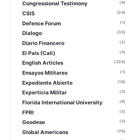
(4)
Congressional Testimony
(24)
CSIS
(1)
Defence Forum
(33)
Dialogo
(2)
Diario Financero
(5)
El Pais (Cali)
(328)
English Articles
(1)
Ensayos Militares
(18)
Expediente Abierto
(3)
Experticia Militar
(9)
Florida International University
(3)
FPRI
(3)
Geodese
(70)
Global Americans