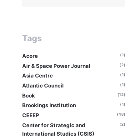
Tags
(1)
Acore
(2)
Air & Space Power Journal
(1)
Asia Centre
(1)
Atlantic Council
(12)
Book
(1)
Brookings Institution
(48)
CEEEP
(2)
Center for Strategic and
International Studies (CSIS)