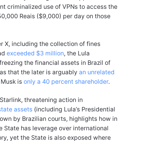
nt criminalized use of VPNs to access the
50,000 Reais ($9,000) per day on those
 X, including the collection of fines
had
exceeded $3 million
, the Lula
eezing the financial assets in Brazil of
 as that the later is arguably
an unrelated
 Musk is
only a 40 percent shareholder
.
tarlink, threatening action in
state assets
(including Lula’s Presidential
s own by Brazilian courts, highlights how in
e State has leverage over international
tory, yet the State is also exposed where