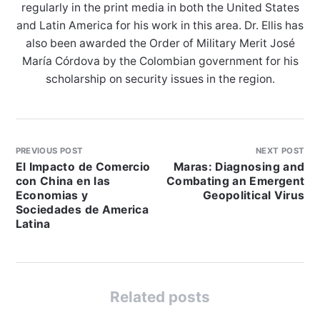
regularly in the print media in both the United States
and Latin America for his work in this area. Dr. Ellis has
also been awarded the Order of Military Merit José
María Córdova by the Colombian government for his
scholarship on security issues in the region.
PREVIOUS POST
NEXT POST
El Impacto de Comercio
Maras: Diagnosing and
con China en las
Combating an Emergent
Economias y
Geopolitical Virus
Sociedades de America
Latina
Related posts