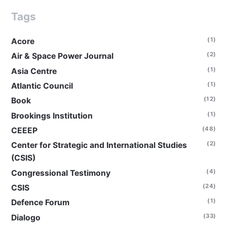
Tags
(1)
Acore
(2)
Air & Space Power Journal
(1)
Asia Centre
(1)
Atlantic Council
(12)
Book
(1)
Brookings Institution
(48)
CEEEP
(2)
Center for Strategic and International Studies
(CSIS)
(4)
Congressional Testimony
(24)
CSIS
(1)
Defence Forum
(33)
Dialogo