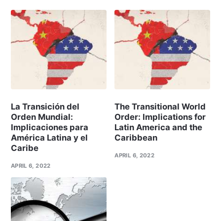
La Transición del
The Transitional World
Orden Mundial:
Order: Implications for
Implicaciones para
Latin America and the
América Latina y el
Caribbean
Caribe
APRIL 6, 2022
APRIL 6, 2022