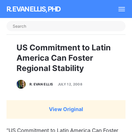
R. EVAN ELLIS, PHD
US Commitment to Latin
America Can Foster
Regional Stability
R. EVAN ELLIS
JULY 12, 2008
View Original
“US Commitment to Latin America Can Foster