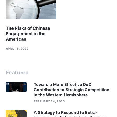
The Risks of Chinese
Engagement in the
Americas
APRIL 15, 2022
Featured
Toward a More Effective DoD
Contribution to Strategic Competition
in the Western Hemisphere
FEBRUARY 24, 2025
A Strategy to Respond to Extra-