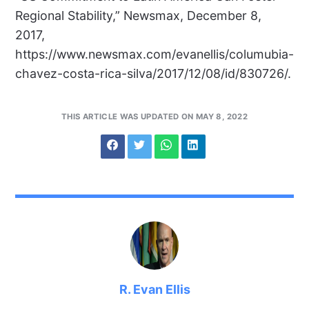
Regional Stability,” Newsmax, December 8,
2017,
https://www.newsmax.com/evanellis/columubia-
chavez-costa-rica-silva/2017/12/08/id/830726/.
THIS ARTICLE WAS UPDATED ON MAY 8, 2022
R. Evan Ellis