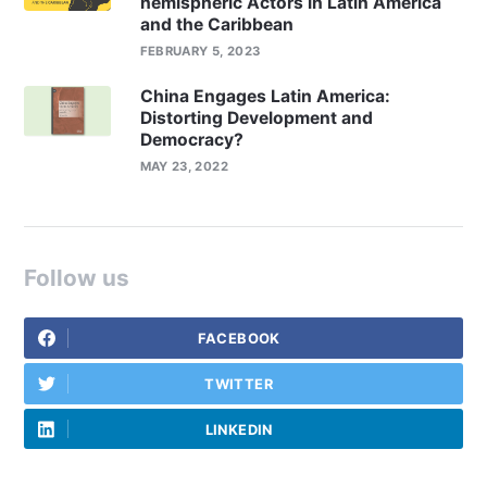
hemispheric Actors in Latin America
and the Caribbean
FEBRUARY 5, 2023
China Engages Latin America:
Distorting Development and
Democracy?
MAY 23, 2022
Follow us
FACEBOOK
TWITTER
LINKEDIN