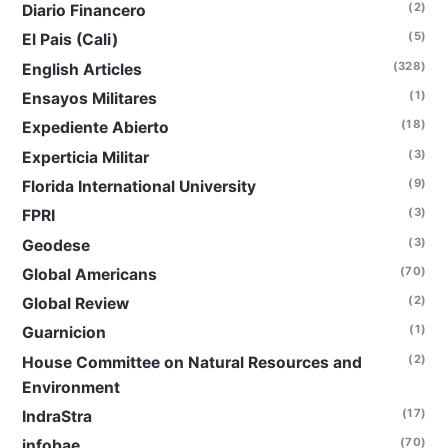
(2)
Diario Financero
(5)
El Pais (Cali)
(328)
English Articles
(1)
Ensayos Militares
(18)
Expediente Abierto
(3)
Experticia Militar
(9)
Florida International University
(3)
FPRI
(3)
Geodese
(70)
Global Americans
(2)
Global Review
(1)
Guarnicion
(2)
House Committee on Natural Resources and
Environment
(17)
IndraStra
(70)
infobae