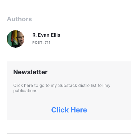
Authors
R. Evan Ellis
POST: 711
Newsletter
Click here to go to my Substack distro list for my
publications
Click Here