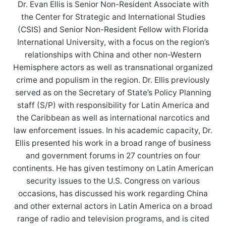
Dr. Evan Ellis is Senior Non-Resident Associate with
the Center for Strategic and International Studies
(CSIS) and Senior Non-Resident Fellow with Florida
International University, with a focus on the region’s
relationships with China and other non-Western
Hemisphere actors as well as transnational organized
crime and populism in the region. Dr. Ellis previously
served as on the Secretary of State’s Policy Planning
staff (S/P) with responsibility for Latin America and
the Caribbean as well as international narcotics and
law enforcement issues. In his academic capacity, Dr.
Ellis presented his work in a broad range of business
and government forums in 27 countries on four
continents. He has given testimony on Latin American
security issues to the U.S. Congress on various
occasions, has discussed his work regarding China
and other external actors in Latin America on a broad
range of radio and television programs, and is cited