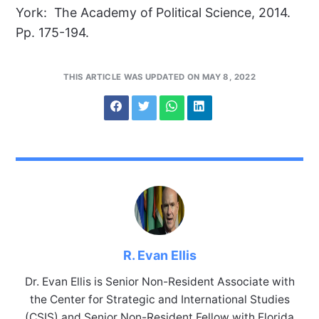
York: The Academy of Political Science, 2014.
Pp. 175-194.
THIS ARTICLE WAS UPDATED ON MAY 8, 2022
R. Evan Ellis
Dr. Evan Ellis is Senior Non-Resident Associate with
the Center for Strategic and International Studies
(CSIS) and Senior Non-Resident Fellow with Florida