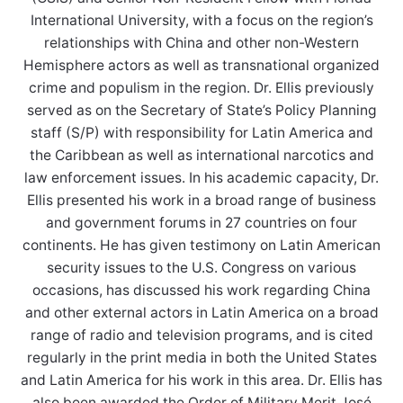
International University, with a focus on the region’s
relationships with China and other non-Western
Hemisphere actors as well as transnational organized
crime and populism in the region. Dr. Ellis previously
served as on the Secretary of State’s Policy Planning
staff (S/P) with responsibility for Latin America and
the Caribbean as well as international narcotics and
law enforcement issues. In his academic capacity, Dr.
Ellis presented his work in a broad range of business
and government forums in 27 countries on four
continents. He has given testimony on Latin American
security issues to the U.S. Congress on various
occasions, has discussed his work regarding China
and other external actors in Latin America on a broad
range of radio and television programs, and is cited
regularly in the print media in both the United States
and Latin America for his work in this area. Dr. Ellis has
also been awarded the Order of Military Merit José