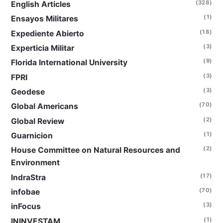
(328)
English Articles
(1)
Ensayos Militares
(18)
Expediente Abierto
(3)
Experticia Militar
(9)
Florida International University
(3)
FPRI
(3)
Geodese
(70)
Global Americans
(2)
Global Review
(1)
Guarnicion
(2)
House Committee on Natural Resources and
Environment
(17)
IndraStra
(70)
infobae
(3)
inFocus
(1)
ININVESTAM