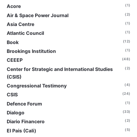
(1)
Acore
(2)
Air & Space Power Journal
(1)
Asia Centre
(1)
Atlantic Council
(12)
Book
(1)
Brookings Institution
(48)
CEEEP
(2)
Center for Strategic and International Studies
(CSIS)
(4)
Congressional Testimony
(24)
CSIS
(1)
Defence Forum
(33)
Dialogo
(2)
Diario Financero
(5)
El Pais (Cali)