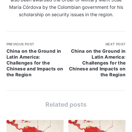
María Córdova by the Colombian government for his
scholarship on security issues in the region.
PREVIOUS POST
NEXT POST
China on the Ground in
China on the Ground in
Latin America:
Latin America:
Challenges for the
Challenges for the
Chinese and Impacts on
Chinese and Impacts on
the Region
the Region
Related posts