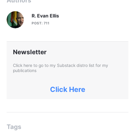
Authors
R. Evan Ellis
POST: 711
Newsletter
Click here to go to my Substack distro list for my
publications
Click Here
Tags