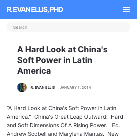
R. EVAN ELLIS, PHD
A Hard Look at China's
Soft Power in Latin
America
R. EVAN ELLIS
JANUARY 1, 2014
“A Hard Look at China's Soft Power in Latin
America.” China's Great Leap Outward: Hard
and Soft Dimensions Of A Rising Power. Ed.
Andrew Scobell and Marylena Mantas. New