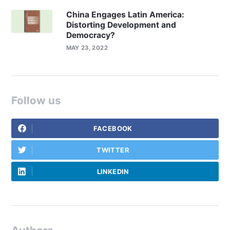
China Engages Latin America:
Distorting Development and
Democracy?
MAY 23, 2022
Follow us
FACEBOOK
TWITTER
LINKEDIN