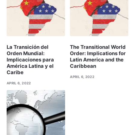
La Transición del
The Transitional World
Orden Mundial:
Order: Implications for
Implicaciones para
Latin America and the
América Latina y el
Caribbean
Caribe
APRIL 6, 2022
APRIL 6, 2022