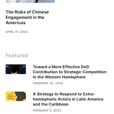
The Risks of Chinese
Engagement in the
Americas
APRIL 15, 2022
Featured
Toward a More Effective DoD
Contribution to Strategic Competition
in the Western Hemisphere
FEBRUARY 24, 2025
A Strategy to Respond to Extra-
hemispheric Actors in Latin America
and the Caribbean
FEBRUARY 5, 2023