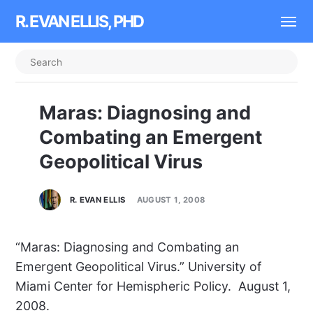
R. EVAN ELLIS, PHD
Maras: Diagnosing and
Combating an Emergent
Geopolitical Virus
R. EVAN ELLIS
AUGUST 1, 2008
“Maras: Diagnosing and Combating an
Emergent Geopolitical Virus.” University of
Miami Center for Hemispheric Policy. August 1,
2008.