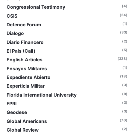
(4)
Congressional Testimony
(24)
CSIS
(1)
Defence Forum
(33)
Dialogo
(2)
Diario Financero
(5)
El Pais (Cali)
(328)
English Articles
(1)
Ensayos Militares
(18)
Expediente Abierto
(3)
Experticia Militar
(9)
Florida International University
(3)
FPRI
(3)
Geodese
(70)
Global Americans
(2)
Global Review