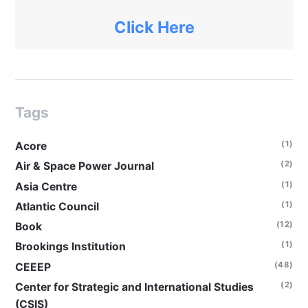
Click Here
Tags
(1)
Acore
(2)
Air & Space Power Journal
(1)
Asia Centre
(1)
Atlantic Council
(12)
Book
(1)
Brookings Institution
(48)
CEEEP
(2)
Center for Strategic and International Studies
(CSIS)