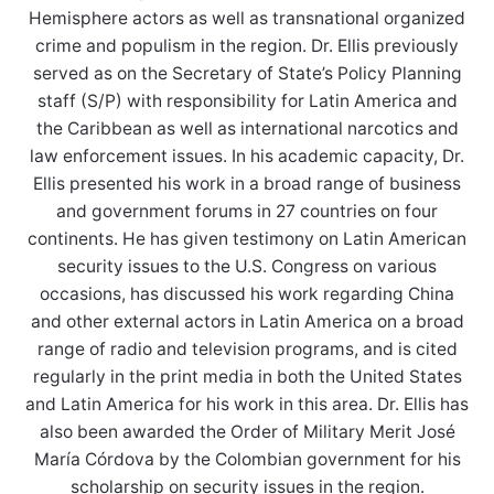
Hemisphere actors as well as transnational organized
crime and populism in the region. Dr. Ellis previously
served as on the Secretary of State’s Policy Planning
staff (S/P) with responsibility for Latin America and
the Caribbean as well as international narcotics and
law enforcement issues. In his academic capacity, Dr.
Ellis presented his work in a broad range of business
and government forums in 27 countries on four
continents. He has given testimony on Latin American
security issues to the U.S. Congress on various
occasions, has discussed his work regarding China
and other external actors in Latin America on a broad
range of radio and television programs, and is cited
regularly in the print media in both the United States
and Latin America for his work in this area. Dr. Ellis has
also been awarded the Order of Military Merit José
María Córdova by the Colombian government for his
scholarship on security issues in the region.