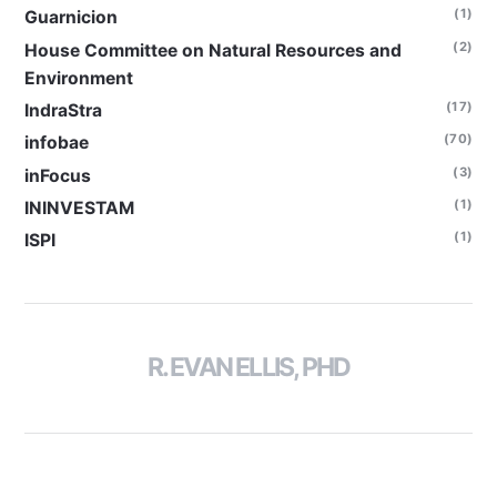
(1)
Guarnicion
(2)
House Committee on Natural Resources and
Environment
(17)
IndraStra
(70)
infobae
(3)
inFocus
(1)
ININVESTAM
(1)
ISPI
R. EVAN ELLIS, PHD