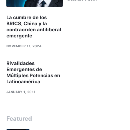
La cumbre de los
BRICS, China y la
contraorden antiliberal
emergente
NOVEMBER 11, 2024
Rivalidades
Emergentes de
Múltiples Potencias en
Latinoamérica
JANUARY 1, 2011
Featured