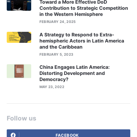
Toward a More Effective DoD
Contribution to Strategic Competition
in the Western Hemisphere
FEBRUARY 24, 2025
A Strategy to Respond to Extra-
hemispheric Actors in Latin America
and the Caribbean
FEBRUARY 5, 2023
China Engages Latin America:
Distorting Development and
Democracy?
MAY 23, 2022
Follow us
FACEBOOK