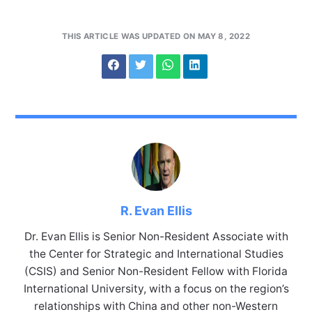
THIS ARTICLE WAS UPDATED ON MAY 8, 2022
R. Evan Ellis
Dr. Evan Ellis is Senior Non-Resident Associate with
the Center for Strategic and International Studies
(CSIS) and Senior Non-Resident Fellow with Florida
International University, with a focus on the region’s
relationships with China and other non-Western