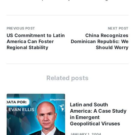
PREVIOUS POST
NEXT POST
US Commitment to Latin
China Recognizes
America Can Foster
Dominican Republic: We
Regional Stability
Should Worry
Related posts
Latin and South
America: A Case Study
in Emergent
Geopolitical Viruses
JANUARY 1, 2004