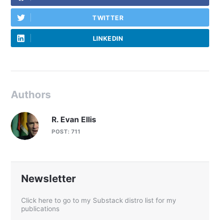
TWITTER
LINKEDIN
Authors
R. Evan Ellis
POST: 711
Newsletter
Click here to go to my Substack distro list for my
publications